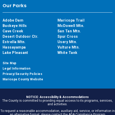
Our Parks
Adobe Dam
Maricopa Trail
Buckeye Hills
McDowell Mtn.
Cave Creek
San Tan Mtn.
Desert Outdoor Ctr.
Spur Cross
Estrella Mtn.
Usery Mtn.
Hassayampa
Vulture Mtn.
Lake Pleasant
White Tank
Site Map
Legal Information
Privacy/Security Policies
Maricopa County Website
NOTICE: Accessibility & Accommodations
The County is committed to providing equal access to its programs, services,
and activities.
To request a reasonable accommodation, auxiliary aid, service, or information in
an alternative format, please contact the ADA Compliance Program