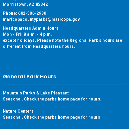
Morristown, AZ 85342
Phone: 602-506-2930
maricopacountyparks@maricopa.gov
Headquarters Admin Hours
Mon - Fri: 8 a.m. - 4 p.m.
except holidays. Please note the Regional Park's hours are
different from Headquarters hours.
General Park Hours
Mountain Parks & Lake Pleasant
Seasonal. Check the parks home page for hours.
Nature Centers
Seasonal. Check the parks home page for hours