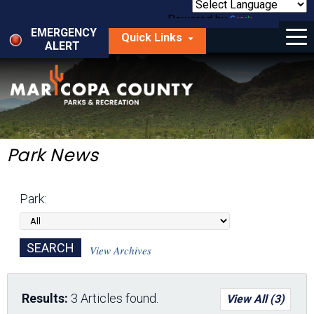
Skip
to
Powered by
Translate
Menu
main
EMERGENCY
Quick Links
content
ALERT
dropdown
arrow
Things to Do
Park Locator
Maps
Park News
Fees
Park:
Get Involved
About Us
View Archives
Results:
3 Articles found.
View All (3)