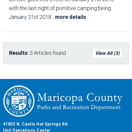
with the last night of primitive camping being
January 21st 2018
...
more details
Results:
3 Articles found.
View All (3)
41835 N. Castle Hot Springs Rd.
Unit Operations Center