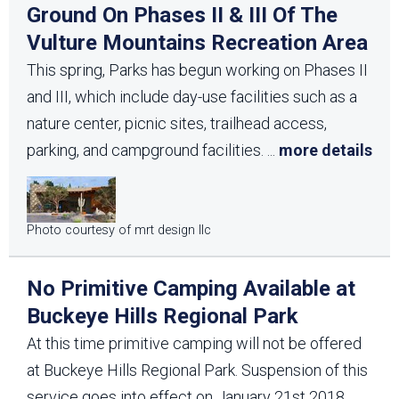
Ground On Phases II & III Of The
Vulture Mountains Recreation Area
This spring, Parks has begun working on Phases II
and III, which include day-use facilities such as a
nature center, picnic sites, trailhead access,
parking, and campground facilities.
...
more details
Photo courtesy of mrt design llc
No Primitive Camping Available at
Buckeye Hills Regional Park
At this time primitive camping will not be offered
at Buckeye Hills Regional Park. Suspension of this
service goes into effect on January 21st 2018