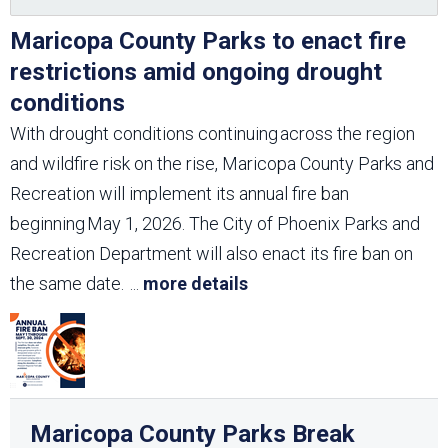
Maricopa County Parks to enact fire
restrictions amid ongoing drought
conditions
With drought conditions continuing across the region
and wildfire risk on the rise, Maricopa County Parks and
Recreation will implement its annual fire ban
beginning May 1, 2026. The City of Phoenix Parks and
Recreation Department will also enact its fire ban on
the same date.
...
more details
Maricopa County Parks Break