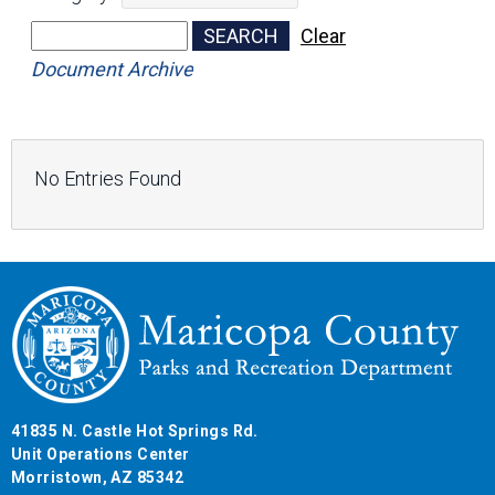
No Entries Found
41835 N. Castle Hot Springs Rd.
Unit Operations Center
Morristown, AZ 85342