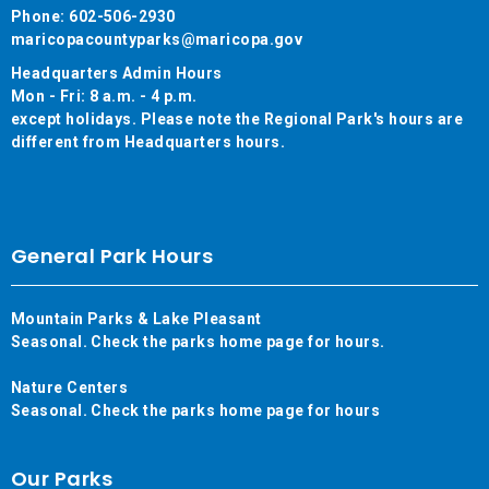
Phone: 602-506-2930
maricopacountyparks@maricopa.gov
Headquarters Admin Hours
Mon - Fri: 8 a.m. - 4 p.m.
except holidays. Please note the Regional Park's hours are
different from Headquarters hours.
General Park Hours
Mountain Parks & Lake Pleasant
Seasonal. Check the parks home page for hours.
Nature Centers
Seasonal. Check the parks home page for hours
Our Parks