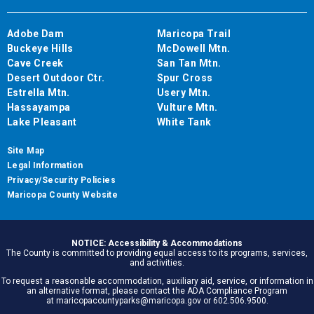
Adobe Dam
Maricopa Trail
Buckeye Hills
McDowell Mtn.
Cave Creek
San Tan Mtn.
Desert Outdoor Ctr.
Spur Cross
Estrella Mtn.
Usery Mtn.
Hassayampa
Vulture Mtn.
Lake Pleasant
White Tank
Site Map
Legal Information
Privacy/Security Policies
Maricopa County Website
NOTICE: Accessibility & Accommodations
The County is committed to providing equal access to its programs, services,
and activities.
To request a reasonable accommodation, auxiliary aid, service, or information in
an alternative format, please contact the ADA Compliance Program
at maricopacountyparks@maricopa.gov or 602.506.9500.