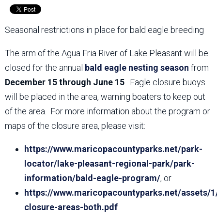
Seasonal restrictions in place for bald eagle breeding
The arm of the Agua Fria River of Lake Pleasant will be
closed for the annual
bald eagle nesting season
from
December 15 through June 15
. Eagle closure buoys
will be placed in the area, warning boaters to keep out
of the area. For more information about the program or
maps of the closure area, please visit:
https://www.maricopacountyparks.net/park-
locator/lake-pleasant-regional-park/park-
information/bald-eagle-program/
, or
https://www.maricopacountyparks.net/assets/1
closure-areas-both.pdf
.