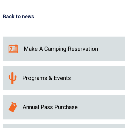
Back to news
Make A Camping Reservation
Programs & Events
Annual Pass Purchase