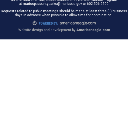
at maricopacountyparks@maricopa.gov or 602.506.9500.
Requests related to public meetings should be made at least three (3) business
days in advance when possible to allow time for coordination.
Website design and development by
Americaneagle.com