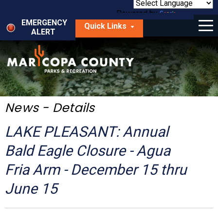
Skip
to
Powered by
Translate
Menu
main
EMERGENCY
Quick Links
content
ALERT
dropdown
arrow
Things to Do
Park Locator
Maps
News - Details
Fees
LAKE PLEASANT: Annual
Get Involved
Bald Eagle Closure - Agua
Fria Arm - December 15 thru
About Us
June 15