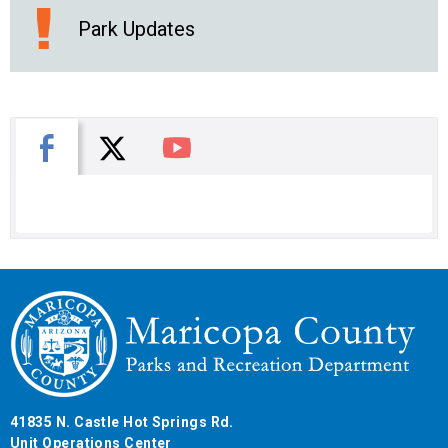
Park Updates
X
Facebook
You Tube
41835 N. Castle Hot Springs Rd.
Unit Operations Center