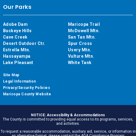
Our Parks
Adobe Dam
Maricopa Trail
Buckeye Hills
McDowell Mtn.
Cave Creek
San Tan Mtn.
Desert Outdoor Ctr.
Spur Cross
Estrella Mtn.
Usery Mtn.
Hassayampa
Vulture Mtn.
Lake Pleasant
White Tank
Site Map
Legal Information
Privacy/Security Policies
Maricopa County Website
NOTICE: Accessibility & Accommodations
The County is committed to providing equal access to its programs, services,
and activities.
To request a reasonable accommodation, auxiliary aid, service, or information in
an alternative format, please contact the ADA Compliance Program