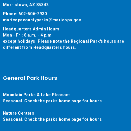
Morristown, AZ 85342
Phone: 602-506-2930
maricopacountyparks@maricopa.gov
Headquarters Admin Hours
Mon - Fri: 8 a.m. - 4 p.m.
except holidays. Please note the Regional Park's hours are
different from Headquarters hours.
General Park Hours
Mountain Parks & Lake Pleasant
Seasonal. Check the parks home page for hours.
Nature Centers
Seasonal. Check the parks home page for hours