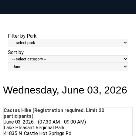
Skip
to
main
content
Filter by Park:
Sort by:
Sort
by
Month:
Wednesday, June 03, 2026
Cactus Hike (Registration required. Limit 20
participants)
June 03, 2026 - (07:30 AM - 09:00 AM)
Lake Pleasant Regional Park
41835 N. Castle Hot Springs Rd.