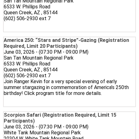
San Tan Mountain Regional Park
6533 W. Phillips Road
Queen Creek, AZ , 85144
(602) 506-2930 ext 7
America 250: “Stars and Stripe”-Gazing (Registration
Required, Limit 20 Participants)
June 03, 2026 - (07:30 PM - 09:00 PM)
San Tan Mountain Regional Park
6533 W. Phillips Road
Queen Creek, AZ , 85144
(602) 506-2930 ext 7
Join Ranger Kevin for a very special evening of early
summer stargazing in commemoration of America’s 250th
birthday! Click program title for more details.
Scorpion Safari (Registration Required, Limit 15
Participants)
June 03, 2026 - (07:30 PM - 09:00 PM)
White Tank Mountain Regional Park
20304 W. White Tank Mountain Road