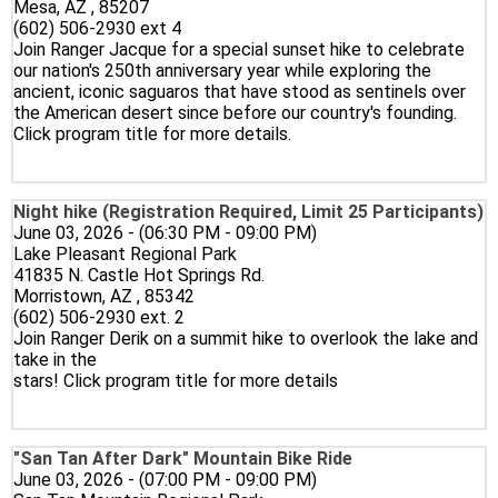
Mesa, AZ , 85207
(602) 506-2930 ext 4
Join Ranger Jacque for a special sunset hike to celebrate
our nation's 250th anniversary year while exploring the
ancient, iconic saguaros that have stood as sentinels over
the American desert since before our country's founding.
Click program title for more details.
Night hike (Registration Required, Limit 25 Participants)
June 03, 2026 - (06:30 PM - 09:00 PM)
Lake Pleasant Regional Park
41835 N. Castle Hot Springs Rd.
Morristown, AZ , 85342
(602) 506-2930 ext. 2
Join Ranger Derik on a summit hike to overlook the lake and
take in the
stars! Click program title for more details
"San Tan After Dark" Mountain Bike Ride
June 03, 2026 - (07:00 PM - 09:00 PM)