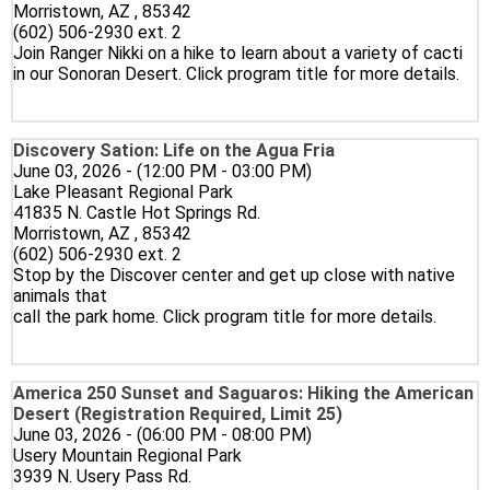
Morristown, AZ , 85342
(602) 506-2930 ext. 2
Join Ranger Nikki on a hike to learn about a variety of cacti
in our Sonoran Desert. Click program title for more details.
Discovery Sation: Life on the Agua Fria
June 03, 2026 - (12:00 PM - 03:00 PM)
Lake Pleasant Regional Park
41835 N. Castle Hot Springs Rd.
Morristown, AZ , 85342
(602) 506-2930 ext. 2
Stop by the Discover center and get up close with native
animals that
call the park home. Click program title for more details.
America 250 Sunset and Saguaros: Hiking the American
Desert (Registration Required, Limit 25)
June 03, 2026 - (06:00 PM - 08:00 PM)
Usery Mountain Regional Park
3939 N. Usery Pass Rd.