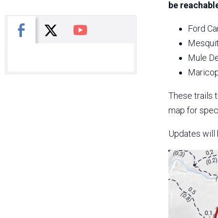
be reachable
X
Facebook
You Tube
Ford Ca
Mesquit
Mule De
Maricop
These trails 
map for speci
Updates will