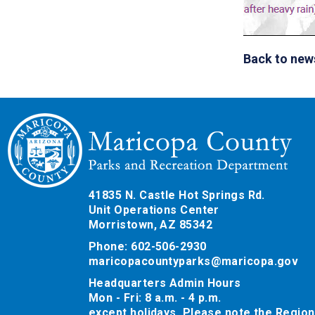
Back to new
41835 N. Castle Hot Springs Rd.
Unit Operations Center
Morristown, AZ 85342
Phone: 602-506-2930
maricopacountyparks@maricopa.gov
Headquarters Admin Hours
Mon - Fri: 8 a.m. - 4 p.m.
except holidays. Please note the Region