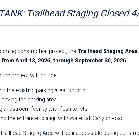
Aravaipa Running
Arizona Master
Naturalist-Maricopa
ANK: Trailhead Staging Closed 4
County Chapter
Leave No Trace
SanTan Shredders
ASU Visitor Use Study
ASU Visitor Use Study
(2024) **NEW**
(2018-2019)
coming construction project, the
Trailhead Staging Area 
Parks Vision 2030
Park Master Plans
c from April 13, 2026, through September 30, 2026
.
Natural Resource Plan
Department Studies
Parks Vision 2030 Public
2009 Strategic System
tion project will include:
Feedback Responses
Master Plan
1965 Park Master Plan -
1965 Park Master Plan -
Volume 1
Volume 2
g the existing parking area footprint
Resources
y paving the parking area
ng a restroom facility with flush toilets
ing the entrance to align with Waterfall Canyon Road
railhead Staging Area will be inaccessible during constru