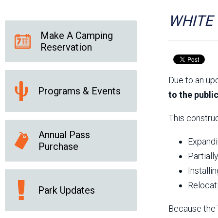
Friends of the Desert
Friends of Hassayampa
Outdoor Center
WHITE T
Make A Camping
Reservation
News Releases
Online Resources
(brochures and
Due to an up
handouts)
Programs & Events
Park Logos and
Public Records Request
to the publi
Guidelines
Social Media
Subscription Services
This construc
Annual Pass
Expandin
Purchase
Partiall
Installi
Relocat
Park Updates
Because the T