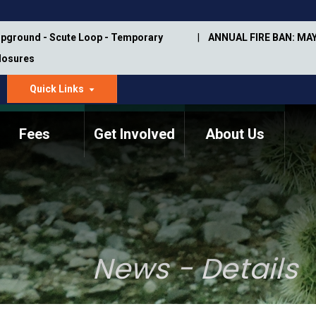
pground - Scute Loop - Temporary
ANNUAL FIRE BAN: MAY
Closures
Quick Links
dropdown
arrow
Fees
Get Involved
About Us
Memorial Information
Annual Trail Construction
Park Projects
Plan
Trail Management
ASU Visitor Use Study
Manual
(2018-2019)
News - Details
Department Studies