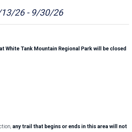
Arizona State Parks and
Trails 2025 Trails Plan
/13/26 - 9/30/26
Event Management
at White Tank Mountain Regional Park will be closed
ction,
any trail that begins or ends in this area will not