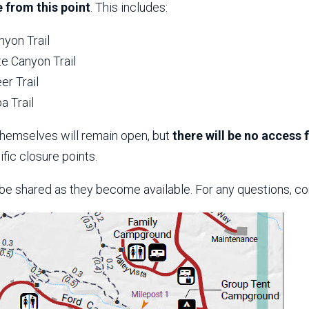
 from this point
. This includes:
nyon Trail
e Canyon Trail
er Trail
a Trail
themselves will remain open, but
there will be no access
fic closure points.
 be shared as they become available. For any questions, co