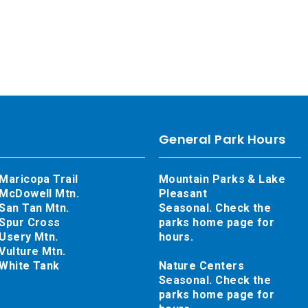
General Park Hours
Maricopa Trail
Mountain Parks & Lake
McDowell Mtn.
Pleasant
San Tan Mtn.
Seasonal. Check the
Spur Cross
parks home page for
Usery Mtn.
hours.
Vulture Mtn.
White Tank
Nature Centers
Seasonal. Check the
parks home page for