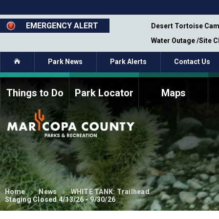
Skip
to
main
EMERGENCY ALERT
emporary Closure - Segment 12 - Oct 8,
Desert Tortoise Cam
content
Water Outage /Site 
Home
Park News
Park Alerts
Contact Us
Things to Do
Park Locator
Maps
How to Volunteer
Commission Members
Current Volunteers
Fee Study
Meetings, Agendas, &
Bylaws
Minutes
Parks Commission
Members - Past and
Present
Home
News
WHITE TANK: Trailhead
Staging Closed 4/13/26 - 9/30/26