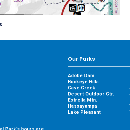
s
Our Parks
Adobe Dam
Buckeye Hills
Cave Creek
Desert Outdoor Ctr.
Estrella Mtn.
Hassayampa
Lake Pleasant
al Park's hours are