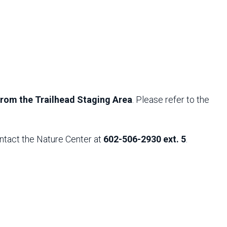
 from the Trailhead Staging Area
. Please refer to the
ntact the Nature Center at
602-506-2930 ext. 5
.