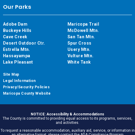
Our Parks
Adobe Dam
Maricopa Trail
Buckeye Hills
McDowell Mtn.
Cave Creek
San Tan Mtn.
Desert Outdoor Ctr.
Spur Cross
Estrella Mtn.
Usery Mtn.
Hassayampa
Vulture Mtn.
Lake Pleasant
White Tank
Site Map
Legal Information
Privacy/Security Policies
Maricopa County Website
NOTICE: Accessibility & Accommodations
The County is committed to providing equal access to its programs, services,
and activities.
To request a reasonable accommodation, auxiliary aid, service, or information in
an alternative format, please contact the ADA Compliance Program