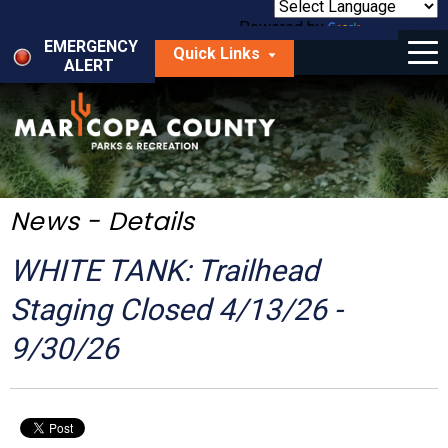
Skip
to
Powered by
Translate
Menu
main
EMERGENCY
Quick Links
content
ALERT
dropdown
arrow
Things to Do
Park Locator
Maps
News - Details
Fees
WHITE TANK: Trailhead
Get Involved
Staging Closed 4/13/26 -
9/30/26
About Us