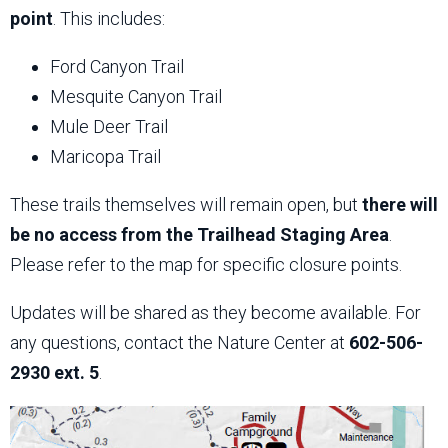
point
. This includes:
Ford Canyon Trail
Mesquite Canyon Trail
Mule Deer Trail
Maricopa Trail
These trails themselves will remain open, but
there will
be no access from the Trailhead Staging Area
.
Please refer to the map for specific closure points.
Updates will be shared as they become available. For
any questions, contact the Nature Center at
602-506-
2930 ext. 5
.