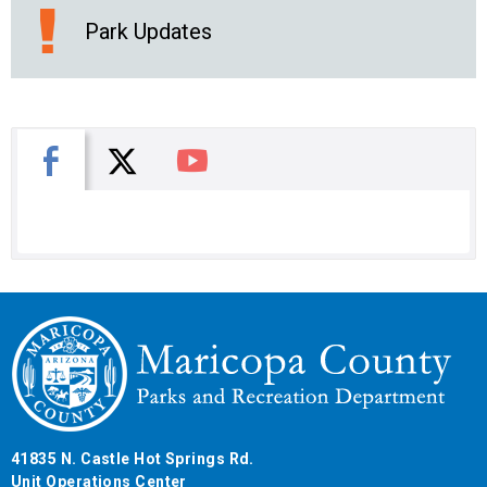
Park Updates
X
Facebook
You Tube
41835 N. Castle Hot Springs Rd.
Unit Operations Center