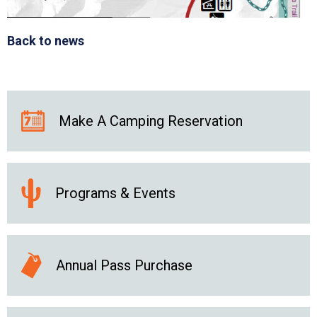
Back to news
Make A Camping Reservation
Programs & Events
Annual Pass Purchase