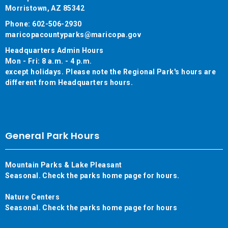
Morristown, AZ 85342
Phone: 602-506-2930
maricopacountyparks@maricopa.gov
Headquarters Admin Hours
Mon - Fri: 8 a.m. - 4 p.m.
except holidays. Please note the Regional Park's hours are
different from Headquarters hours.
General Park Hours
Mountain Parks & Lake Pleasant
Seasonal. Check the parks home page for hours.
Nature Centers
Seasonal. Check the parks home page for hours