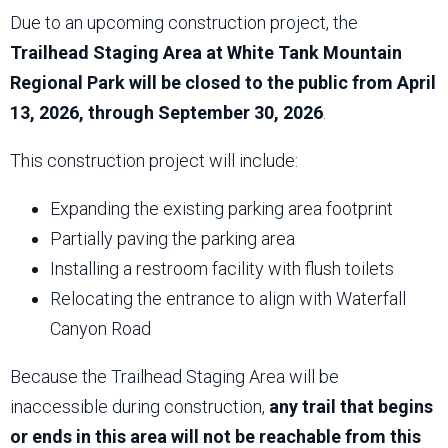
Due to an upcoming construction project, the
Trailhead Staging Area at White Tank Mountain
Regional Park will be closed to the public from April
13, 2026, through September 30, 2026
.
This construction project will include:
Expanding the existing parking area footprint
Partially paving the parking area
Installing a restroom facility with flush toilets
Relocating the entrance to align with Waterfall
Canyon Road
Because the Trailhead Staging Area will be
inaccessible during construction,
any trail that begins
or ends in this area will not be reachable from this