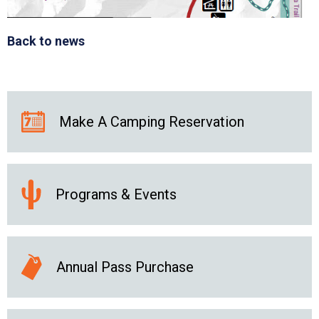
Back to news
Make A Camping Reservation
Programs & Events
Annual Pass Purchase