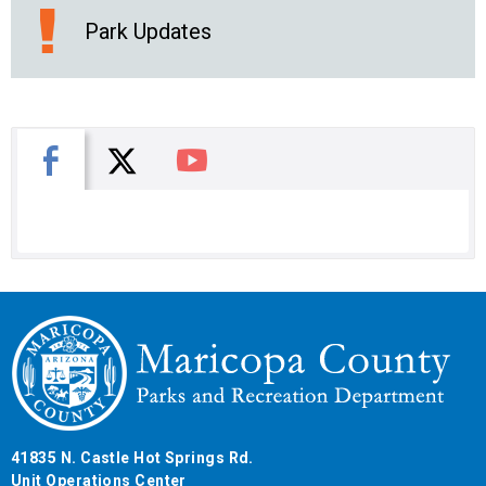
Park Updates
X
Facebook
You Tube
41835 N. Castle Hot Springs Rd.
Unit Operations Center