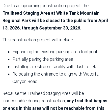
Due to an upcoming construction project, the
Trailhead Staging Area at White Tank Mountain
Regional Park will be closed to the public from April
13, 2026, through September 30, 2026
.
This construction project will include:
Expanding the existing parking area footprint
Partially paving the parking area
Installing a restroom facility with flush toilets
Relocating the entrance to align with Waterfall
Canyon Road
Because the Trailhead Staging Area will be
inaccessible during construction,
any trail that begins
or ends in this area will not be reachable from this