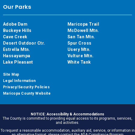
Our Parks
Adobe Dam
Maricopa Trail
Buckeye Hills
McDowell Mtn.
Cave Creek
San Tan Mtn.
Desert Outdoor Ctr.
Spur Cross
Estrella Mtn.
Usery Mtn.
Hassayampa
Vulture Mtn.
Lake Pleasant
White Tank
Site Map
Legal Information
Privacy/Security Policies
Maricopa County Website
NOTICE: Accessibility & Accommodations
The County is committed to providing equal access to its programs, services,
and activities.
To request a reasonable accommodation, auxiliary aid, service, or information in
an alternative format, please contact the ADA Compliance Program