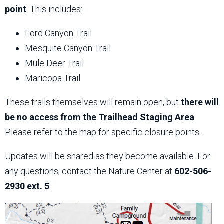
point
. This includes:
Ford Canyon Trail
Mesquite Canyon Trail
Mule Deer Trail
Maricopa Trail
These trails themselves will remain open, but
there will
be no access from the Trailhead Staging Area
.
Please refer to the map for specific closure points.
Updates will be shared as they become available. For
any questions, contact the Nature Center at
602-506-
2930 ext. 5
.