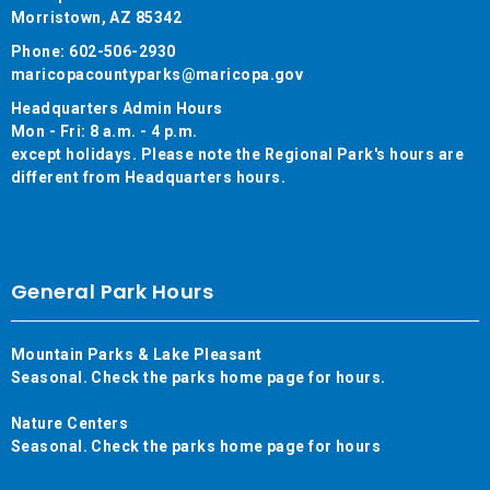
Morristown, AZ 85342
Phone: 602-506-2930
maricopacountyparks@maricopa.gov
Headquarters Admin Hours
Mon - Fri: 8 a.m. - 4 p.m.
except holidays. Please note the Regional Park's hours are
different from Headquarters hours.
General Park Hours
Mountain Parks & Lake Pleasant
Seasonal. Check the parks home page for hours.
Nature Centers
Seasonal. Check the parks home page for hours