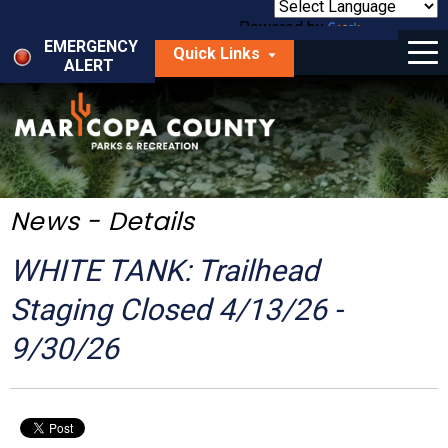
Skip
to
Powered by
Translate
Menu
main
EMERGENCY
Quick Links
content
ALERT
dropdown
arrow
Things to Do
Park Locator
Maps
News - Details
Fees
WHITE TANK: Trailhead
Get Involved
Staging Closed 4/13/26 -
9/30/26
About Us