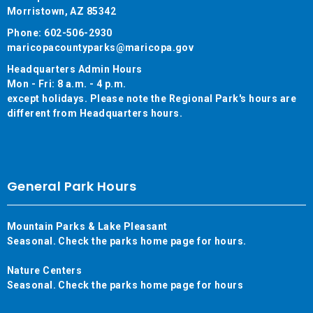
Morristown, AZ 85342
Phone: 602-506-2930
maricopacountyparks@maricopa.gov
Headquarters Admin Hours
Mon - Fri: 8 a.m. - 4 p.m.
except holidays. Please note the Regional Park's hours are
different from Headquarters hours.
General Park Hours
Mountain Parks & Lake Pleasant
Seasonal. Check the parks home page for hours.
Nature Centers
Seasonal. Check the parks home page for hours