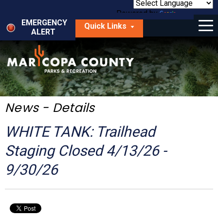
Skip
to
Powered by
Translate
Menu
main
EMERGENCY
Quick Links
content
ALERT
dropdown
arrow
Things to Do
Park Locator
Maps
News - Details
Fees
WHITE TANK: Trailhead
Get Involved
Staging Closed 4/13/26 -
9/30/26
About Us