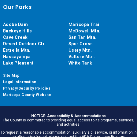
Our Parks
Adobe Dam
Maricopa Trail
Buckeye Hills
McDowell Mtn.
Cave Creek
San Tan Mtn.
Desert Outdoor Ctr.
Spur Cross
Estrella Mtn.
Usery Mtn.
Hassayampa
Vulture Mtn.
Lake Pleasant
White Tank
Site Map
Legal Information
Privacy/Security Policies
Maricopa County Website
NOTICE: Accessibility & Accommodations
The County is committed to providing equal access to its programs, services,
and activities.
To request a reasonable accommodation, auxiliary aid, service, or information in
an alternative format, please contact the ADA Compliance Program