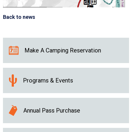
Back to news
Make A Camping Reservation
Programs & Events
Annual Pass Purchase