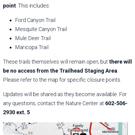
point
. This includes:
Ford Canyon Trail
Mesquite Canyon Trail
Mule Deer Trail
Maricopa Trail
These trails themselves will remain open, but
there will
be no access from the Trailhead Staging Area
.
Please refer to the map for specific closure points.
Updates will be shared as they become available. For
any questions, contact the Nature Center at
602-506-
2930 ext. 5
.