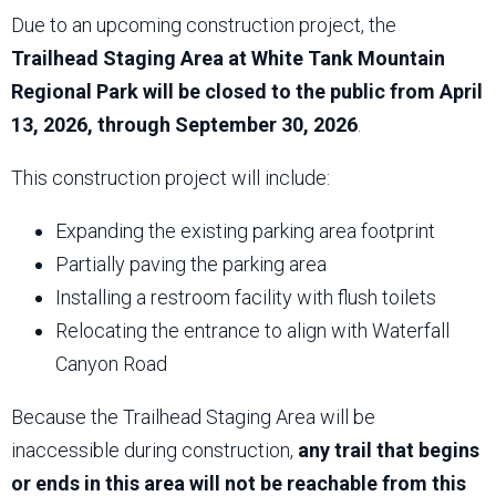
Due to an upcoming construction project, the
Trailhead Staging Area at White Tank Mountain
Regional Park will be closed to the public from April
13, 2026, through September 30, 2026
.
This construction project will include:
Expanding the existing parking area footprint
Partially paving the parking area
Installing a restroom facility with flush toilets
Relocating the entrance to align with Waterfall
Canyon Road
Because the Trailhead Staging Area will be
inaccessible during construction,
any trail that begins
or ends in this area will not be reachable from this