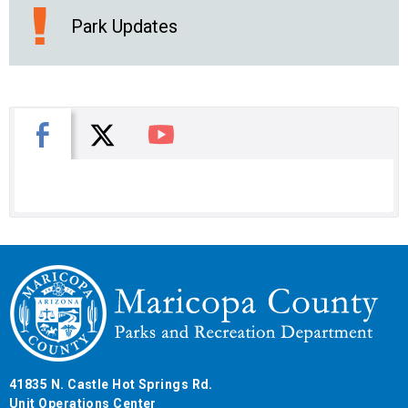
Park Updates
X
Facebook
You Tube
41835 N. Castle Hot Springs Rd.
Unit Operations Center