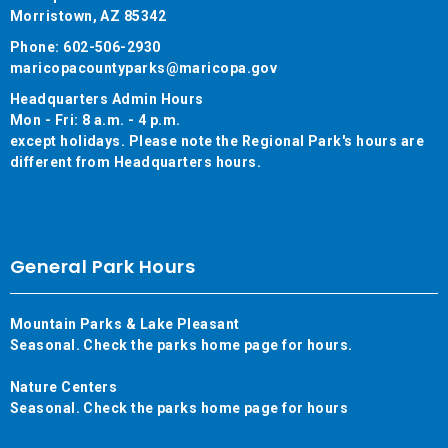
Morristown, AZ 85342
Phone: 602-506-2930
maricopacountyparks@maricopa.gov
Headquarters Admin Hours
Mon - Fri: 8 a.m. - 4 p.m.
except holidays. Please note the Regional Park's hours are
different from Headquarters hours.
General Park Hours
Mountain Parks & Lake Pleasant
Seasonal. Check the parks home page for hours.
Nature Centers
Seasonal. Check the parks home page for hours