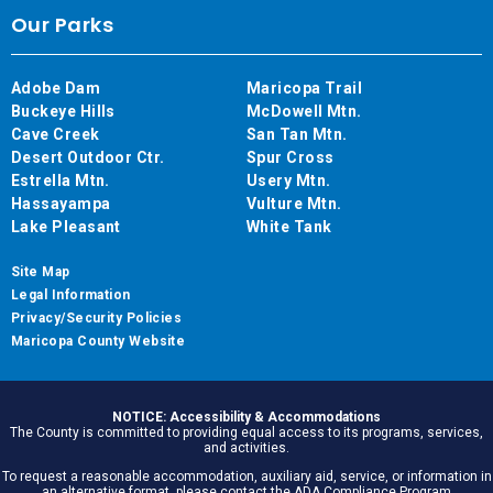
Our Parks
Adobe Dam
Maricopa Trail
Buckeye Hills
McDowell Mtn.
Cave Creek
San Tan Mtn.
Desert Outdoor Ctr.
Spur Cross
Estrella Mtn.
Usery Mtn.
Hassayampa
Vulture Mtn.
Lake Pleasant
White Tank
Site Map
Legal Information
Privacy/Security Policies
Maricopa County Website
NOTICE: Accessibility & Accommodations
The County is committed to providing equal access to its programs, services,
and activities.
To request a reasonable accommodation, auxiliary aid, service, or information in
an alternative format, please contact the ADA Compliance Program