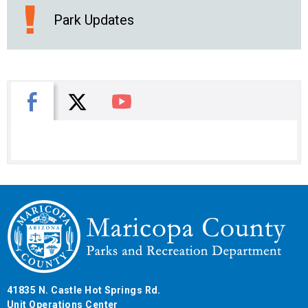
Park Updates
X
Facebook
You Tube
41835 N. Castle Hot Springs Rd.
Unit Operations Center