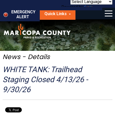
Skip
to
Powered by
Translate
Menu
main
EMERGENCY
Quick Links
content
ALERT
dropdown
arrow
Things to Do
Park Locator
Maps
News - Details
Fees
WHITE TANK: Trailhead
Get Involved
Staging Closed 4/13/26 -
9/30/26
About Us