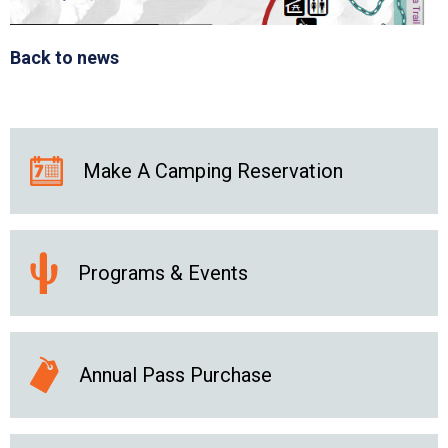
Back to news
Make A Camping Reservation
Programs & Events
Annual Pass Purchase