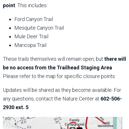
point
. This includes:
Ford Canyon Trail
Mesquite Canyon Trail
Mule Deer Trail
Maricopa Trail
These trails themselves will remain open, but
there will
be no access from the Trailhead Staging Area
.
Please refer to the map for specific closure points.
Updates will be shared as they become available. For
any questions, contact the Nature Center at
602-506-
2930 ext. 5
.