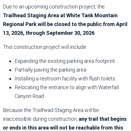
Due to an upcoming construction project, the
Trailhead Staging Area at White Tank Mountain
Regional Park will be closed to the public from April
13, 2026, through September 30, 2026
.
This construction project will include:
Expanding the existing parking area footprint
Partially paving the parking area
Installing a restroom facility with flush toilets
Relocating the entrance to align with Waterfall
Canyon Road
Because the Trailhead Staging Area will be
inaccessible during construction,
any trail that begins
or ends in this area will not be reachable from this