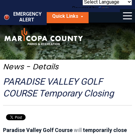
Skip
to
Powered by
Translate
Menu
main
EMERGENCY
Quick Links
content
ALERT
dropdown
arrow
Things to Do
Park Locator
Maps
News - Details
Fees
PARADISE VALLEY GOLF
Get Involved
COURSE Temporary Closing
About Us
Paradise Valley Golf Course
will
temporarily close