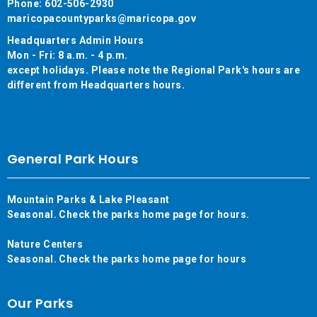
Phone: 602-506-2930
maricopacountyparks@maricopa.gov
Headquarters Admin Hours
Mon - Fri: 8 a.m. - 4 p.m.
except holidays. Please note the Regional Park's hours are
different from Headquarters hours.
General Park Hours
Mountain Parks & Lake Pleasant
Seasonal. Check the parks home page for hours.
Nature Centers
Seasonal. Check the parks home page for hours
Our Parks