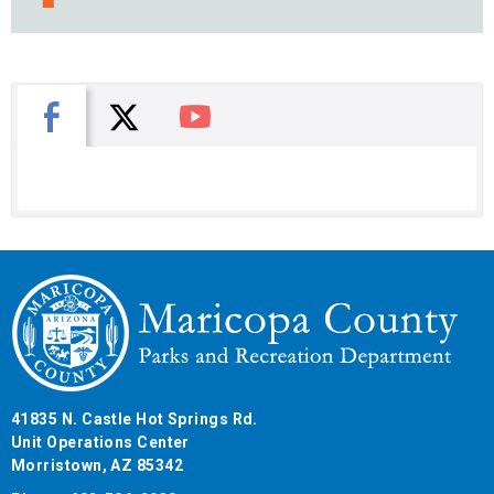
X
Facebook
You Tube
41835 N. Castle Hot Springs Rd.
Unit Operations Center
Morristown, AZ 85342