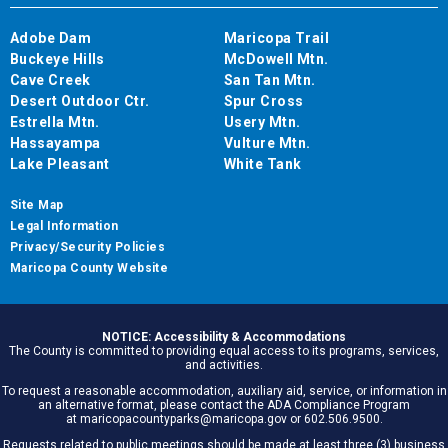
Adobe Dam
Maricopa Trail
Buckeye Hills
McDowell Mtn.
Cave Creek
San Tan Mtn.
Desert Outdoor Ctr.
Spur Cross
Estrella Mtn.
Usery Mtn.
Hassayampa
Vulture Mtn.
Lake Pleasant
White Tank
Site Map
Legal Information
Privacy/Security Policies
Maricopa County Website
NOTICE: Accessibility & Accommodations
The County is committed to providing equal access to its programs, services,
and activities.
To request a reasonable accommodation, auxiliary aid, service, or information in
an alternative format, please contact the ADA Compliance Program
at maricopacountyparks@maricopa.gov or 602.506.9500.
Requests related to public meetings should be made at least three (3) business