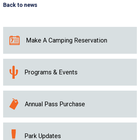
Back to news
Make A Camping Reservation
Programs & Events
Annual Pass Purchase
Park Updates