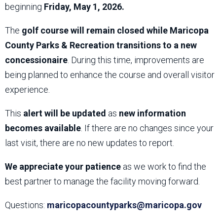
beginning
Friday, May 1, 2026.
The
golf course will remain closed while Maricopa
County Parks & Recreation transitions to a new
concessionaire
. During this time, improvements are
being planned to enhance the course and overall visitor
experience.
This
alert will be updated
as
new information
becomes available
. If there are no changes since your
last visit, there are no new updates to report.
We appreciate your patience
as we work to find the
best partner to manage the facility moving forward.
Questions:
maricopacountyparks@maricopa.gov