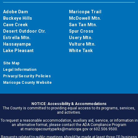
Adobe Dam
Maricopa Trail
Buckeye Hills
McDowell Mtn.
Cave Creek
San Tan Mtn.
Desert Outdoor Ctr.
Spur Cross
Estrella Mtn.
Usery Mtn.
Hassayampa
Vulture Mtn.
Lake Pleasant
White Tank
Site Map
Legal Information
Privacy/Security Policies
Maricopa County Website
NOTICE: Accessibility & Accommodations
The County is committed to providing equal access to its programs, services,
and activities.
To request a reasonable accommodation, auxiliary aid, service, or information in
an alternative format, please contact the ADA Compliance Program
at maricopacountyparks@maricopa.gov or 602.506.9500.
Requests related to public meetings should be made at least three (3) business