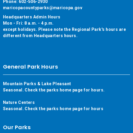
Phone: 602-506-2930
maricopacountyparks@maricopa.gov
Headquarters Admin Hours
Mon - Fri: 8 a.m. - 4 p.m.
except holidays. Please note the Regional Park's hours are
different from Headquarters hours.
General Park Hours
Mountain Parks & Lake Pleasant
Seasonal. Check the parks home page for hours.
Nature Centers
Seasonal. Check the parks home page for hours
Our Parks