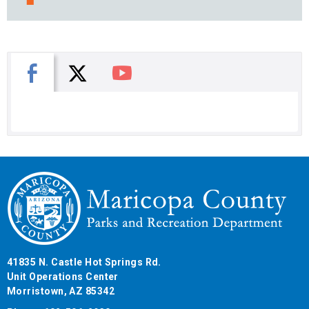
X
Facebook
You Tube
41835 N. Castle Hot Springs Rd.
Unit Operations Center
Morristown, AZ 85342