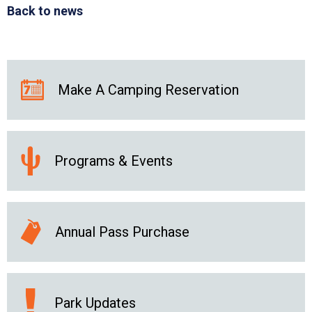
Back to news
Make A Camping Reservation
Programs & Events
Annual Pass Purchase
Park Updates