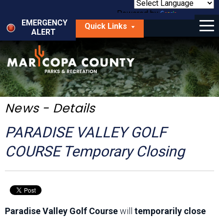
Skip
to
Powered by
Translate
Menu
main
EMERGENCY
Quick Links
content
ALERT
dropdown
arrow
Things to Do
Park Locator
Maps
News - Details
Fees
PARADISE VALLEY GOLF
Get Involved
COURSE Temporary Closing
About Us
Paradise Valley Golf Course
will
temporarily close