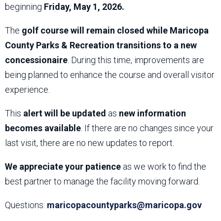
beginning
Friday, May 1, 2026.
The
golf course will remain closed while Maricopa
County Parks & Recreation transitions to a new
concessionaire
. During this time, improvements are
being planned to enhance the course and overall visitor
experience.
This
alert will be updated
as
new information
becomes available
. If there are no changes since your
last visit, there are no new updates to report.
We appreciate your patience
as we work to find the
best partner to manage the facility moving forward.
Questions:
maricopacountyparks@maricopa.gov