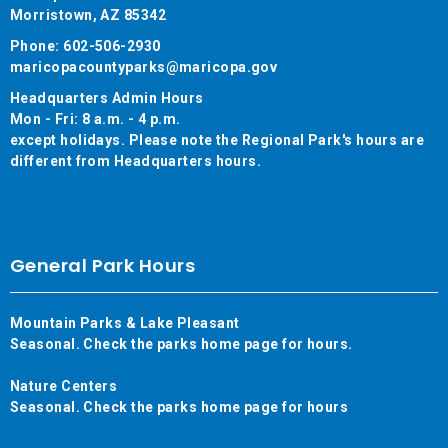
Morristown, AZ 85342
Phone: 602-506-2930
maricopacountyparks@maricopa.gov
Headquarters Admin Hours
Mon - Fri: 8 a.m. - 4 p.m.
except holidays. Please note the Regional Park's hours are
different from Headquarters hours.
General Park Hours
Mountain Parks & Lake Pleasant
Seasonal. Check the parks home page for hours.
Nature Centers
Seasonal. Check the parks home page for hours