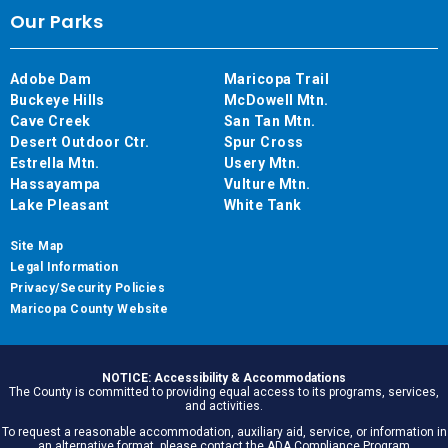
Our Parks
Adobe Dam
Maricopa Trail
Buckeye Hills
McDowell Mtn.
Cave Creek
San Tan Mtn.
Desert Outdoor Ctr.
Spur Cross
Estrella Mtn.
Usery Mtn.
Hassayampa
Vulture Mtn.
Lake Pleasant
White Tank
Site Map
Legal Information
Privacy/Security Policies
Maricopa County Website
NOTICE: Accessibility & Accommodations
The County is committed to providing equal access to its programs, services,
and activities.
To request a reasonable accommodation, auxiliary aid, service, or information in
an alternative format, please contact the ADA Compliance Program