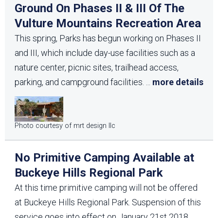
Ground On Phases II & III Of The
Vulture Mountains Recreation Area
This spring, Parks has begun working on Phases II
and III, which include day-use facilities such as a
nature center, picnic sites, trailhead access,
parking, and campground facilities.
...
more details
Photo courtesy of mrt design llc
No Primitive Camping Available at
Buckeye Hills Regional Park
At this time primitive camping will not be offered
at Buckeye Hills Regional Park. Suspension of this
service goes into effect on January 21st 2018