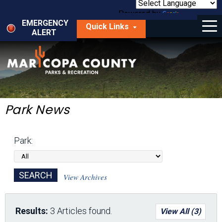
Skip
to
Powered by
Translate
Menu
main
EMERGENCY
Quick Links
content
ALERT
dropdown
arrow
Things to Do
Park Locator
Maps
Park News
Fees
Park:
Get Involved
About Us
View Archives
Results:
3 Articles found.
View All (3)