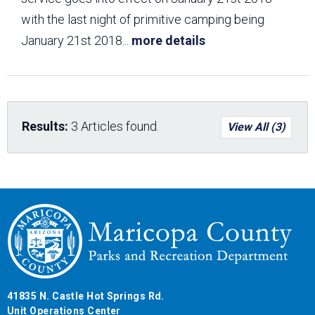
with the last night of primitive camping being
January 21st 2018
...
more details
Results:
3 Articles found.
View All (3)
41835 N. Castle Hot Springs Rd.
Unit Operations Center