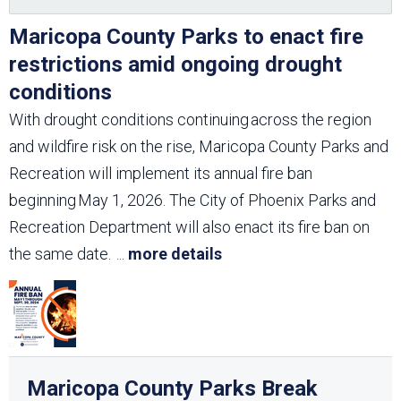
Maricopa County Parks to enact fire
restrictions amid ongoing drought
conditions
With drought conditions continuing across the region
and wildfire risk on the rise, Maricopa County Parks and
Recreation will implement its annual fire ban
beginning May 1, 2026. The City of Phoenix Parks and
Recreation Department will also enact its fire ban on
the same date.
...
more details
Maricopa County Parks Break