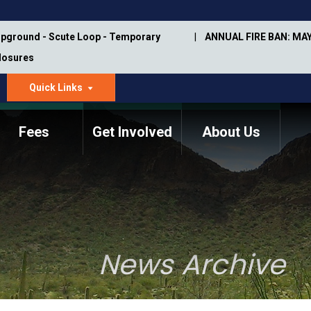
pground - Scute Loop - Temporary
ANNUAL FIRE BAN: MAY
Closures
Quick Links
dropdown
arrow
Fees
Get Involved
About Us
Memorial Information
Annual Trail Construction
Park Projects
Plan
Trail Management
ASU Visitor Use Study
Manual
(2018-2019)
News Archive
Department Studies