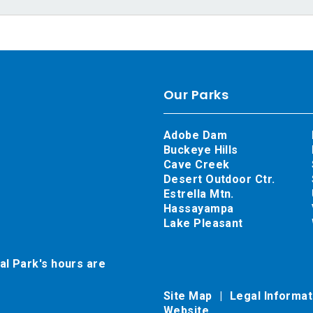
Our Parks
Adobe Dam
Buckeye Hills
Cave Creek
Desert Outdoor Ctr.
Estrella Mtn.
Hassayampa
Lake Pleasant
al Park's hours are
Site Map
Legal Informa
Website