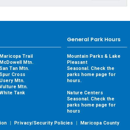
General Park Hours
Maricopa Trail
Mountain Parks & Lake
McDowell Mtn.
Pleasant
San Tan Mtn.
Seasonal. Check the
Spur Cross
parks home page for
Usery Mtn.
hours.
Vulture Mtn.
White Tank
Nature Centers
Seasonal. Check the
parks home page for
hours
tion
Privacy/Security Policies
Maricopa County