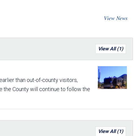
Arizona State Parks and
Trails 2025 Trails Plan
View News
Event Management
View All (1)
rlier than out-of-county visitors,
 the County will continue to follow the
View All (1)