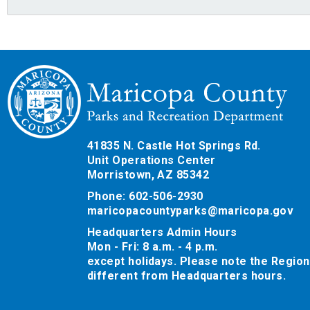
41835 N. Castle Hot Springs Rd.
Unit Operations Center
Morristown, AZ 85342
Phone: 602-506-2930
maricopacountyparks@maricopa.gov
Headquarters Admin Hours
Mon - Fri: 8 a.m. - 4 p.m.
except holidays. Please note the Region
different from Headquarters hours.