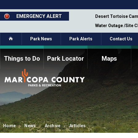
Skip
to
main
EMERGENCY ALERT
emporary Closure - Segment 12 - Oct 8,
Desert Tortoise Cam
content
Water Outage /Site 
Home
Park News
Park Alerts
Contact Us
Things to Do
Park Locator
Maps
How to Volunteer
Commission Members
Current Volunteers
Fee Study
Meetings, Agendas, &
Bylaws
Minutes
Parks Commission
Members - Past and
Present
Home
News
Archive
Articles