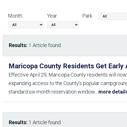
Friends of the Desert
Friends of Hassayampa
Outdoor Center
Month:
Year:
Park:
News Releases
Online Resources
(brochures and
Results:
1 Article found.
handouts)
Park Logos and
Public Records Request
Guidelines
Maricopa County Residents Get Early
Social Media
Subscription Services
Effective April 29, Maricopa County residents will now
expanding access to the County’s popular campgrounds,
standard six-month reservation window
...
more detail
Results:
1 Article found.