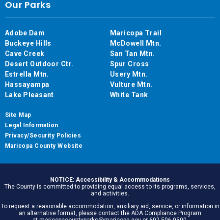
Our Parks
Adobe Dam
Maricopa Trail
Buckeye Hills
McDowell Mtn.
Cave Creek
San Tan Mtn.
Desert Outdoor Ctr.
Spur Cross
Estrella Mtn.
Usery Mtn.
Hassayampa
Vulture Mtn.
Lake Pleasant
White Tank
Site Map
Legal Information
Privacy/Security Policies
Maricopa County Website
NOTICE: Accessibility & Accommodations
The County is committed to providing equal access to its programs, services,
and activities.
To request a reasonable accommodation, auxiliary aid, service, or information in
an alternative format, please contact the ADA Compliance Program
at maricopacountyparks@maricopa.gov or 602.506.9500.