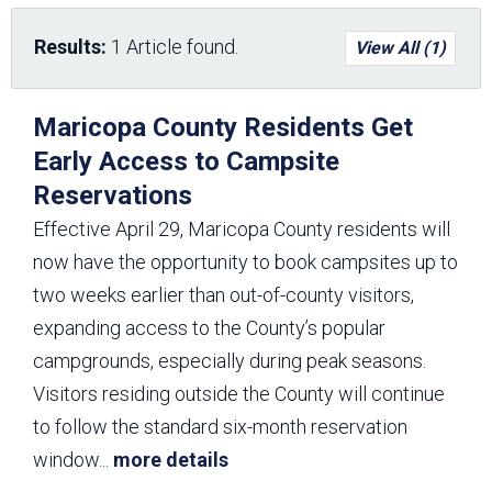
Results:
1 Article found.
View All (1)
Maricopa County Residents Get
Early Access to Campsite
Reservations
Effective April 29, Maricopa County residents will
now have the opportunity to book campsites up to
two weeks earlier than out-of-county visitors,
expanding access to the County’s popular
campgrounds, especially during peak seasons.
Visitors residing outside the County will continue
to follow the standard six-month reservation
window
...
more details