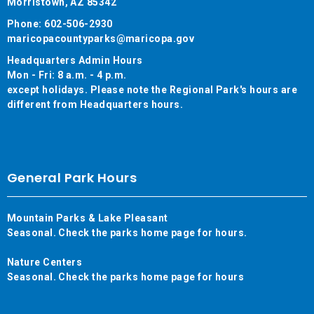
Morristown, AZ 85342
Phone: 602-506-2930
maricopacountyparks@maricopa.gov
Headquarters Admin Hours
Mon - Fri: 8 a.m. - 4 p.m.
except holidays. Please note the Regional Park's hours are
different from Headquarters hours.
General Park Hours
Mountain Parks & Lake Pleasant
Seasonal. Check the parks home page for hours.
Nature Centers
Seasonal. Check the parks home page for hours