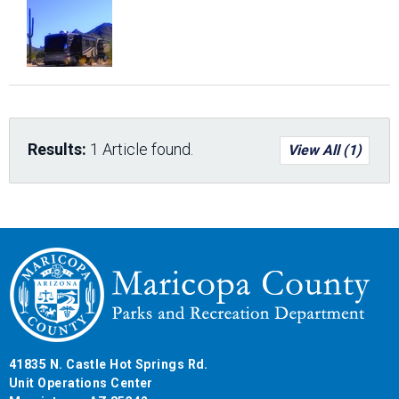
Results:
1 Article found.
View All (1)
41835 N. Castle Hot Springs Rd.
Unit Operations Center