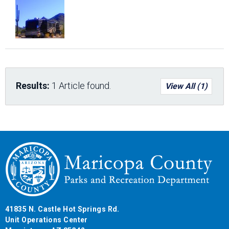
Results:
1 Article found.
View All (1)
41835 N. Castle Hot Springs Rd.
Unit Operations Center