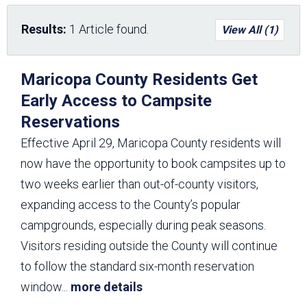
Results:
1 Article found.
View All (1)
Maricopa County Residents Get
Early Access to Campsite
Reservations
Effective April 29, Maricopa County residents will
now have the opportunity to book campsites up to
two weeks earlier than out-of-county visitors,
expanding access to the County’s popular
campgrounds, especially during peak seasons.
Visitors residing outside the County will continue
to follow the standard six-month reservation
window
...
more details