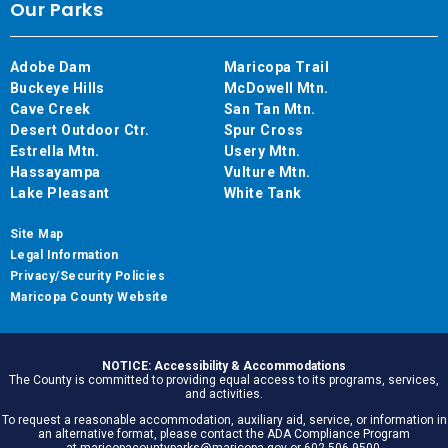
Our Parks
Adobe Dam
Maricopa Trail
Buckeye Hills
McDowell Mtn.
Cave Creek
San Tan Mtn.
Desert Outdoor Ctr.
Spur Cross
Estrella Mtn.
Usery Mtn.
Hassayampa
Vulture Mtn.
Lake Pleasant
White Tank
Site Map
Legal Information
Privacy/Security Policies
Maricopa County Website
NOTICE: Accessibility & Accommodations
The County is committed to providing equal access to its programs, services,
and activities.
To request a reasonable accommodation, auxiliary aid, service, or information in
an alternative format, please contact the ADA Compliance Program
at maricopacountyparks@maricopa.gov or 602.506.9500.