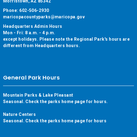
Morristown, AZ 85342
Phone: 602-506-2930
maricopacountyparks@maricopa.gov
Headquarters Admin Hours
Mon - Fri: 8 a.m. - 4 p.m.
except holidays. Please note the Regional Park's hours are
different from Headquarters hours.
General Park Hours
Mountain Parks & Lake Pleasant
Seasonal. Check the parks home page for hours.
Nature Centers
Seasonal. Check the parks home page for hours