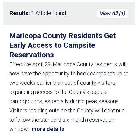
Results:
1 Article found.
View All (1)
Maricopa County Residents Get
Early Access to Campsite
Reservations
Effective April 29, Maricopa County residents will
now have the opportunity to book campsites up to
two weeks earlier than out-of-county visitors,
expanding access to the County’s popular
campgrounds, especially during peak seasons.
Visitors residing outside the County will continue
to follow the standard six-month reservation
window
...
more details