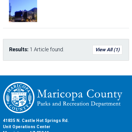
Results:
1 Article found.
View All (1)
41835 N. Castle Hot Springs Rd.
Unit Operations Center