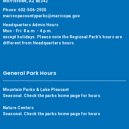
Morristown, AZ 85342
Phone: 602-506-2930
maricopacountyparks@maricopa.gov
Headquarters Admin Hours
Mon - Fri: 8 a.m. - 4 p.m.
except holidays. Please note the Regional Park's hours are
different from Headquarters hours.
General Park Hours
Mountain Parks & Lake Pleasant
Seasonal. Check the parks home page for hours.
Nature Centers
Seasonal. Check the parks home page for hours