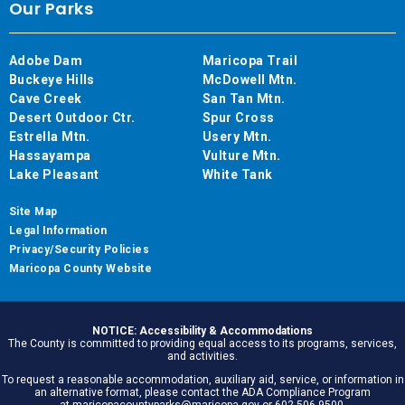
Our Parks
Adobe Dam
Maricopa Trail
Buckeye Hills
McDowell Mtn.
Cave Creek
San Tan Mtn.
Desert Outdoor Ctr.
Spur Cross
Estrella Mtn.
Usery Mtn.
Hassayampa
Vulture Mtn.
Lake Pleasant
White Tank
Site Map
Legal Information
Privacy/Security Policies
Maricopa County Website
NOTICE: Accessibility & Accommodations
The County is committed to providing equal access to its programs, services,
and activities.
To request a reasonable accommodation, auxiliary aid, service, or information in
an alternative format, please contact the ADA Compliance Program
at maricopacountyparks@maricopa.gov or 602.506.9500.