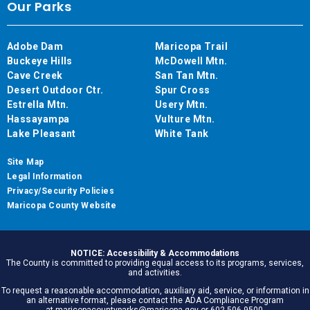
Our Parks
Adobe Dam
Maricopa Trail
Buckeye Hills
McDowell Mtn.
Cave Creek
San Tan Mtn.
Desert Outdoor Ctr.
Spur Cross
Estrella Mtn.
Usery Mtn.
Hassayampa
Vulture Mtn.
Lake Pleasant
White Tank
Site Map
Legal Information
Privacy/Security Policies
Maricopa County Website
NOTICE: Accessibility & Accommodations
The County is committed to providing equal access to its programs, services,
and activities.
To request a reasonable accommodation, auxiliary aid, service, or information in
an alternative format, please contact the ADA Compliance Program
at maricopacountyparks@maricopa.gov or 602.506.9500.