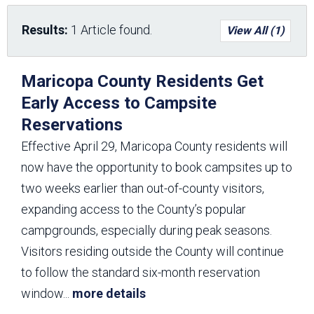
Results:
1 Article found.
View All (1)
Maricopa County Residents Get
Early Access to Campsite
Reservations
Effective April 29, Maricopa County residents will
now have the opportunity to book campsites up to
two weeks earlier than out-of-county visitors,
expanding access to the County’s popular
campgrounds, especially during peak seasons.
Visitors residing outside the County will continue
to follow the standard six-month reservation
window
...
more details