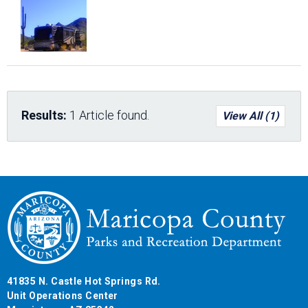
Results:
1 Article found.
View All (1)
41835 N. Castle Hot Springs Rd.
Unit Operations Center