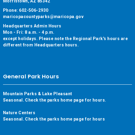
Morristown, AZ 85342
Phone: 602-506-2930
maricopacountyparks@maricopa.gov
Headquarters Admin Hours
Mon - Fri: 8 a.m. - 4 p.m.
except holidays. Please note the Regional Park's hours are
different from Headquarters hours.
General Park Hours
Mountain Parks & Lake Pleasant
Seasonal. Check the parks home page for hours.
Nature Centers
Seasonal. Check the parks home page for hours