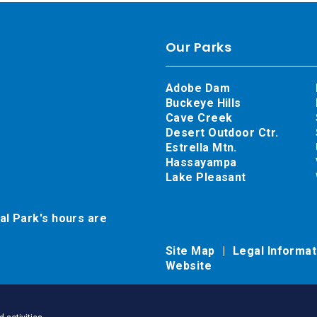
Our Parks
Adobe Dam
Buckeye Hills
Cave Creek
Desert Outdoor Ctr.
Estrella Mtn.
Hassayampa
Lake Pleasant
al Park's hours are
Site Map
Legal Informa
Website