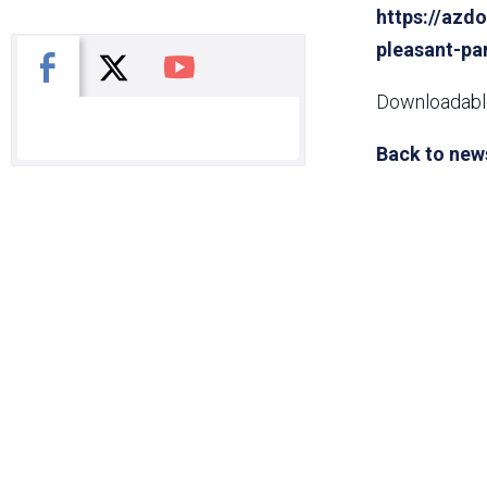
https://azdo
pleasant-pa
X
Facebook
You Tube
Downloadable
Back to new