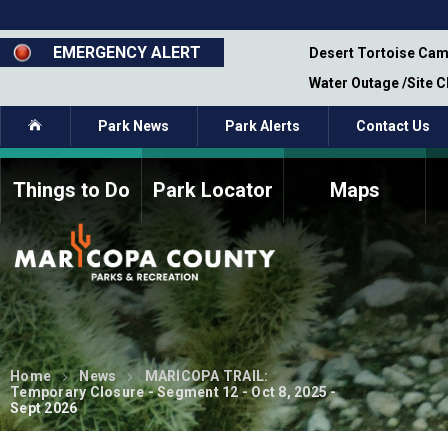
Skip
to
main
EMERGENCY ALERT
emporary Closure - Segment 12 - Oct 8,
Desert Tortoise Cam
content
Water Outage /Site 
Home
Park News
Park Alerts
Contact Us
Things to Do
Park Locator
Maps
How to Volunteer
Commission Members
Current Volunteers
Fee Study
Meetings, Agendas, &
Bylaws
Minutes
Parks Commission
Members - Past and
Home
News
MARICOPA TRAIL:
Present
Temporary Closure - Segment 12 - Oct 8, 2025 -
Sept 2026