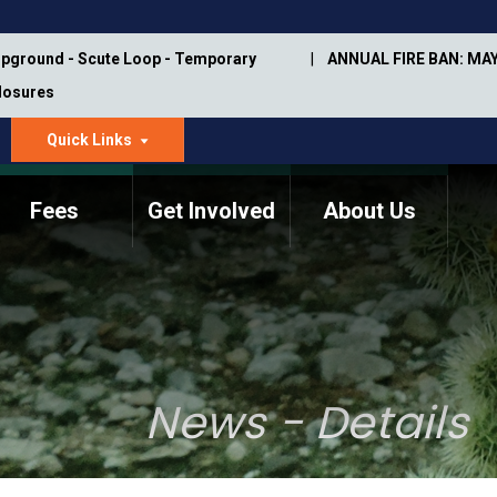
pground - Scute Loop - Temporary
ANNUAL FIRE BAN: MAY
Closures
Quick Links
dropdown
arrow
Fees
Get Involved
About Us
Memorial Information
Annual Trail Construction
Park Projects
Plan
Trail Management
ASU Visitor Use Study
Manual
(2018-2019)
News - Details
Department Studies