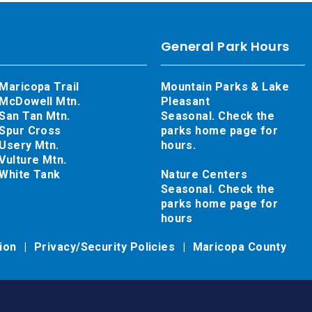
General Park Hours
Maricopa Trail
Mountain Parks & Lake
McDowell Mtn.
Pleasant
San Tan Mtn.
Seasonal. Check the
Spur Cross
parks home page for
Usery Mtn.
hours.
Vulture Mtn.
White Tank
Nature Centers
Seasonal. Check the
parks home page for
hours
tion
Privacy/Security Policies
Maricopa County