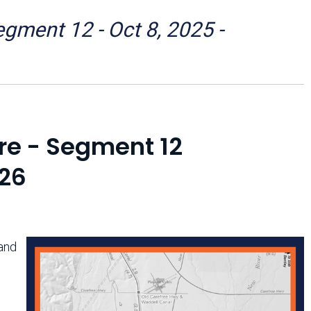
Arizona State Parks and
Trails 2025 Trails Plan
ment 12 - Oct 8, 2025 -
Event Management
re - Segment 12
026
and