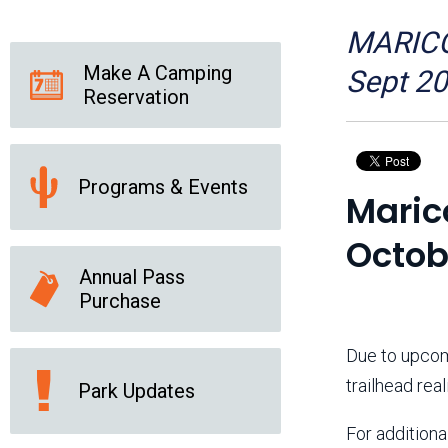
Friends of the Desert
Friends of Hassayampa
Outdoor Center
MARICOP
Make A Camping
Sept 2
Reservation
News Releases
Online Resources
(brochures and
handouts)
Programs & Events
Park Logos and
Public Records Request
Maric
Guidelines
Social Media
Subscription Services
Octob
Annual Pass
Purchase
Due to upcom
trailhead rea
Park Updates
For additional