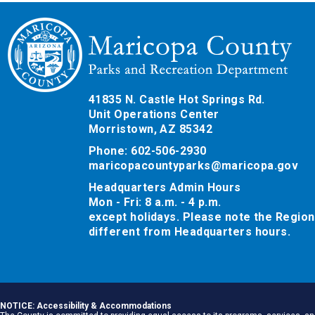
41835 N. Castle Hot Springs Rd.
Unit Operations Center
Morristown, AZ 85342
Phone: 602-506-2930
maricopacountyparks@maricopa.gov
Headquarters Admin Hours
Mon - Fri: 8 a.m. - 4 p.m.
except holidays. Please note the Region
different from Headquarters hours.
NOTICE: Accessibility & Accommodations