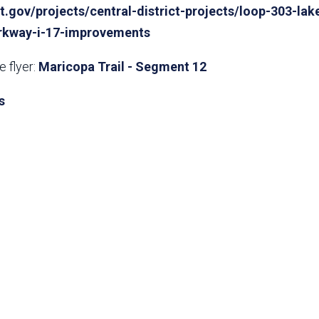
t.gov/projects/central-district-pro​jects/loop-303-lak
rkway-i-17-improvements
 flyer:
Maricopa Trail - Segment 12
s