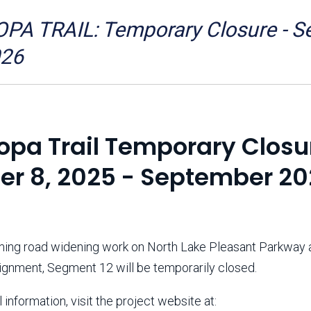
Aravaipa Running
Arizona Master
Naturalist-Maricopa
A TRAIL: Temporary Closure - Seg
County Chapter
Leave No Trace
SanTan Shredders
026
ASU Visitor Use Study
ASU Visitor Use Study
(2024) **NEW**
(2018-2019)
Parks Vision 2030
Park Master Plans
opa Trail Temporary Closu
Natural Resource Plan
Department Studies
Parks Vision 2030 Public
2009 Strategic System
er 8, 2025 - September 2
Feedback Responses
Master Plan
1965 Park Master Plan -
1965 Park Master Plan -
Volume 1
Volume 2
Resources
ing road widening work on North Lake Pleasant Parkway 
lignment, Segment 12 will be temporarily closed.
 information, visit the project website at: