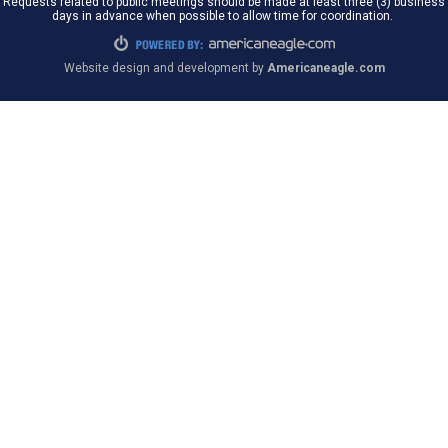
Requests related to public meetings should be made at least three (3) business
days in advance when possible to allow time for coordination.
Website design and development by
Americaneagle.com