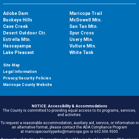
Adobe Dam
Maricopa Trail
Buckeye Hills
McDowell Mtn.
Cave Creek
San Tan Mtn.
Desert Outdoor Ctr.
Spur Cross
Estrella Mtn.
Usery Mtn.
Hassayampa
Vulture Mtn.
Lake Pleasant
White Tank
Site Map
Legal Information
Privacy/Security Policies
Maricopa County Website
NOTICE: Accessibility & Accommodations
The County is committed to providing equal access to its programs, services,
and activities.
To request a reasonable accommodation, auxiliary aid, service, or information in
an alternative format, please contact the ADA Compliance Program
at maricopacountyparks@maricopa.gov or 602.506.9500.