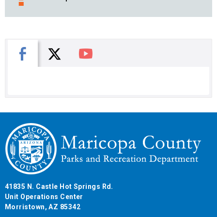
X
Facebook
You Tube
41835 N. Castle Hot Springs Rd.
Unit Operations Center
Morristown, AZ 85342