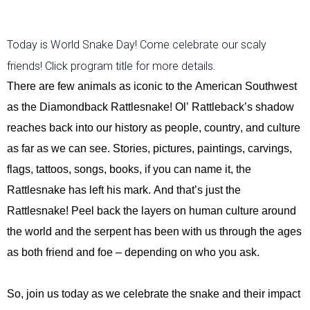
Today is World Snake Day! Come celebrate our scaly
friends! Click program title for more details.
There are few animals as iconic to the American Southwest
as the Diamondback Rattlesnake!
Ol’ Rattleback’s shadow
reaches back into our history as people, cou
ntry, and culture
as far as we can see. Stories, pictures, paintings, carvings,
flags, tattoos, songs,
books, if you can name it, the
Rattlesnake has left his mark. And
that’s
just the
Rattlesnake! Peel back the layers on human culture around
the world and the serpent has been with us through the ages
as both friend and foe – depending on who you ask.
So, join us today as we celebrate the snake and their impact