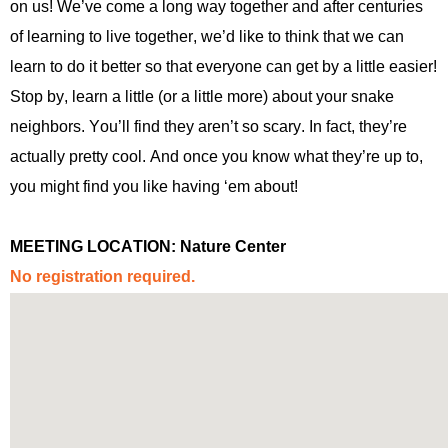
on us!
We’ve
come a long way together and after centuries
of learning to live together,
we’d
like to think that we can
learn to do it better so that everyone
can get by a little easier!
Stop by, learn a little (or a little more) about your snake
neighbors.
You’ll
find they
aren’t
so scary. In fact,
they
’re
actually pretty
cool. And once you know what
they’re
up to,
you might find y
ou like having ‘
em
about!
MEETING LOCATION:
Nature Center
No registration
required
.