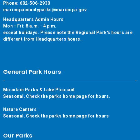
Phone: 602-506-2930
maricopacountyparks@maricopa.gov
Headquarters Admin Hours
Mon - Fri: 8 a.m. - 4 p.m.
except holidays. Please note the Regional Park's hours are
different from Headquarters hours.
General Park Hours
Mountain Parks & Lake Pleasant
Seasonal. Check the parks home page for hours.
Nature Centers
Seasonal. Check the parks home page for hours
Our Parks