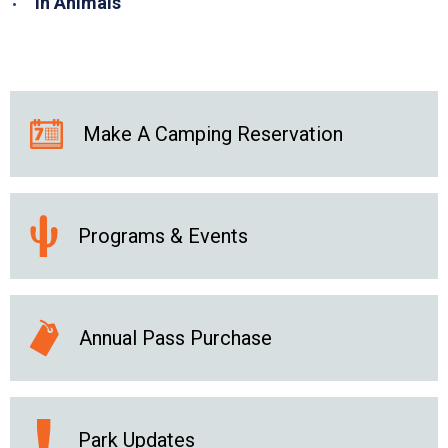
in Animals
Make A Camping Reservation
Programs & Events
Annual Pass Purchase
Park Updates