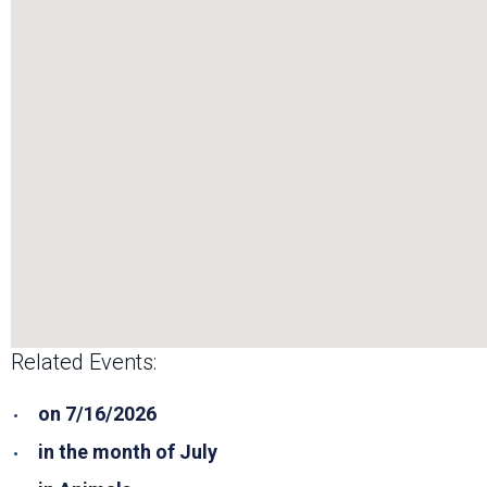
Related Events:
on 7/16/2026
in the month of July