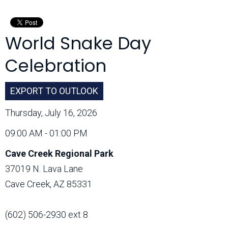
Month:
World Snake Day
Celebration
EXPORT TO OUTLOOK
Thursday, July 16, 2026
09:00 AM - 01:00 PM
Cave Creek Regional Park
37019 N. Lava Lane
Cave Creek, AZ 85331
(602) 506-2930 ext 8