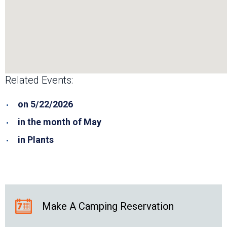
Related Events:
on 5/22/2026
in the month of May
in Plants
Make A Camping Reservation