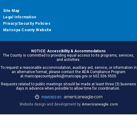
Site Map
Legal Information
Privacy/Security Policies
Maricopa County Website
NOTICE: Accessibility & Accommodations
The County is committed to providing equal access to its programs, services,
and activities.
To request a reasonable accommodation, auxiliary aid, service, or information in
an alternative format, please contact the ADA Compliance Program
at maricopacountyparks@maricopa.gov or 602.506.9500.
Requests related to public meetings should be made at least three (3) business
days in advance when possible to allow time for coordination.
Website design and development by
Americaneagle.com