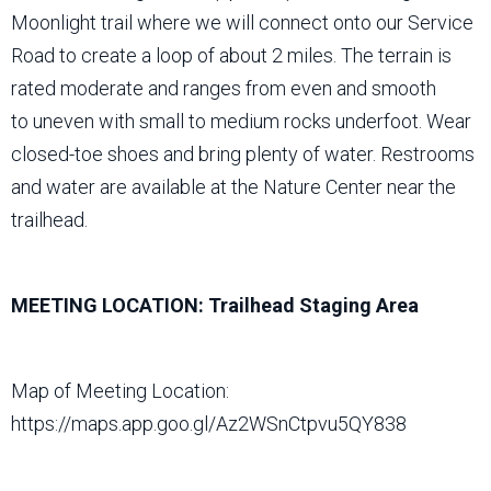
Moonlight trail where we will connect onto our Service
Road to create a loop of about 2 miles. The terrain is
rated moderate and ranges from even and smooth
to uneven with small to medium rocks underfoot. Wear
closed-toe shoes and bring plenty of water. Restrooms
and water are available at the Nature Center near the
trailhead.
MEETING LOCATION: Trailhead Staging Area
Map of Meeting Location:
https://maps.app.goo.gl/Az2WSnCtpvu5QY838