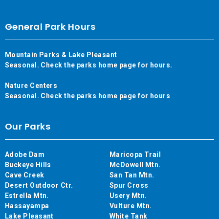
General Park Hours
Mountain Parks & Lake Pleasant
Seasonal. Check the parks home page for hours.
Nature Centers
Seasonal. Check the parks home page for hours
Our Parks
Adobe Dam
Maricopa Trail
Buckeye Hills
McDowell Mtn.
Cave Creek
San Tan Mtn.
Desert Outdoor Ctr.
Spur Cross
Estrella Mtn.
Usery Mtn.
Hassayampa
Vulture Mtn.
Lake Pleasant
White Tank