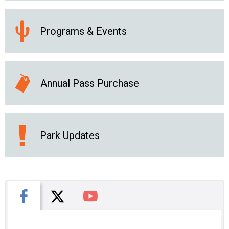
Programs & Events
Annual Pass Purchase
Park Updates
X
Facebook
You Tube