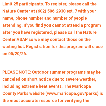
Limit 25 participants. To register, please call the
Nature Center at (602) 506-2930 ext. 7 with your
name, phone number and number of people
attending. If you find you cannot attend a program
after you have registered, please call the Nature
Center ASAP so we may contact those on the
waiting list. Registration for this program will close
on 05/20/26.
PLEASE NOTE: Outdoor summer programs may be
canceled on short notice due to severe weather,
including extreme heat events. The Maricopa
County Parks website (www.maricopa.gov/parks) is
the most accurate resource for verifying the