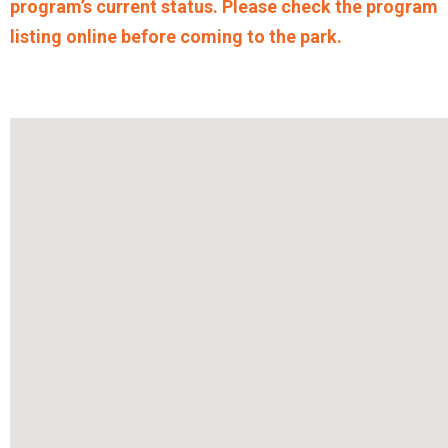
program’s current status. Please check the program
listing online before coming to the park.