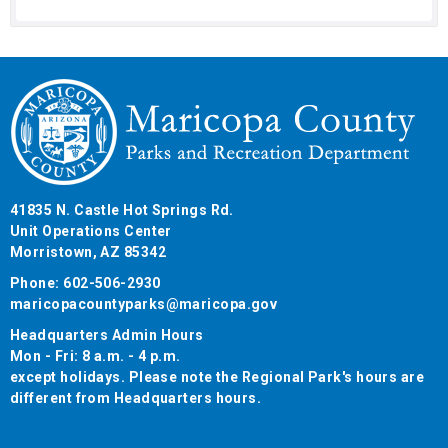
41835 N. Castle Hot Springs Rd.
Unit Operations Center
Morristown, AZ 85342
Phone: 602-506-2930
maricopacountyparks@maricopa.gov
Headquarters Admin Hours
Mon - Fri: 8 a.m. - 4 p.m.
except holidays. Please note the Regional Park's hours are
different from Headquarters hours.