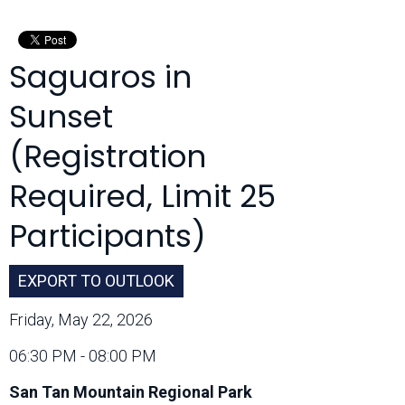
Month:
Saguaros in
Sunset
(Registration
Required, Limit 25
Participants)
EXPORT TO OUTLOOK
Friday, May 22, 2026
06:30 PM - 08:00 PM
San Tan Mountain Regional Park