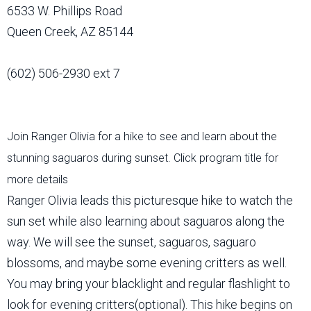
6533 W. Phillips Road
Queen Creek, AZ 85144
(602) 506-2930 ext 7
Join Ranger Olivia for a hike to see and learn about the
stunning saguaros during sunset. Click program title for
more details
Ranger Olivia leads this picturesque hike to watch the
sun set while also learning about saguaros along the
way. We will see the sunset, saguaros, saguaro
blossoms, and maybe some evening critters as well.
You may bring your blacklight and regular flashlight to
look for evening critters(optional). This hike begins on