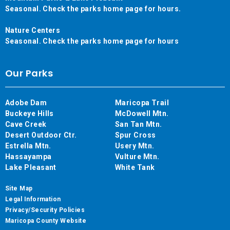
Seasonal. Check the parks home page for hours.
Nature Centers
Seasonal. Check the parks home page for hours
Our Parks
Adobe Dam
Maricopa Trail
Buckeye Hills
McDowell Mtn.
Cave Creek
San Tan Mtn.
Desert Outdoor Ctr.
Spur Cross
Estrella Mtn.
Usery Mtn.
Hassayampa
Vulture Mtn.
Lake Pleasant
White Tank
Site Map
Legal Information
Privacy/Security Policies
Maricopa County Website