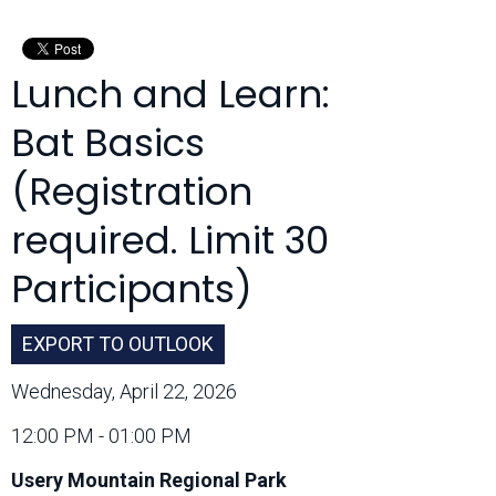
Month:
Lunch and Learn:
Bat Basics
(Registration
required. Limit 30
Participants)
EXPORT TO OUTLOOK
Wednesday, April 22, 2026
12:00 PM - 01:00 PM
Usery Mountain Regional Park