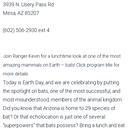
3939 N. Usery Pass Rd.
Mesa, AZ 85207
(602) 506-2930 ext 4
Join Ranger Kevin for a lunchtime look at one of the most
amazing mammals on Earth – bats! Click program title for
more details.
Today is Earth Day, and we are celebrating by putting
the spotlight on bats, one of the most successful, and
most misunderstood, members of the animal kingdom.
Did you know that Arizona is home to 29 species of
bat? Or that echolocation is just one of several
“superpowers” that bats possess? Bring a lunch and eat