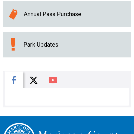
Annual Pass Purchase
Park Updates
X
Facebook
You Tube