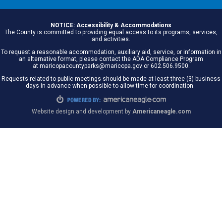
NOTICE: Accessibility & Accommodations
The County is committed to providing equal access to its programs, services,
and activities.
To request a reasonable accommodation, auxiliary aid, service, or information in
an alternative format, please contact the ADA Compliance Program
at maricopacountyparks@maricopa.gov or 602.506.9500.
Requests related to public meetings should be made at least three (3) business
days in advance when possible to allow time for coordination.
Website design and development by
Americaneagle.com