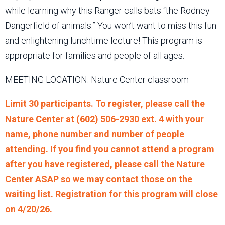
while learning why this Ranger calls bats “the Rodney
Dangerfield of animals.” You won’t want to miss this fun
and enlightening lunchtime lecture! This program is
appropriate for families and people of all ages.
MEETING LOCATION: Nature Center classroom
Limit 30 participants. To register, please call the
Nature Center at (602) 506-2930 ext. 4 with your
name, phone number and number of people
attending. If you find you cannot attend a program
after you have registered, please call the Nature
Center ASAP so we may contact those on the
waiting list. Registration for this program will close
on 4/20/26.