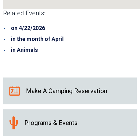
Related Events:
on 4/22/2026
in the month of April
in Animals
Make A Camping Reservation
Programs & Events