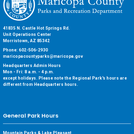
41835 N. Castle Hot Springs Rd.
Unit Operations Center
Morristown, AZ 85342
Phone: 602-506-2930
maricopacountyparks@maricopa.gov
Headquarters Admin Hours
Mon - Fri: 8 a.m. - 4 p.m.
except holidays. Please note the Regional Park's hours are
different from Headquarters hours.
General Park Hours
Mountain Parks & Lake Pleasant