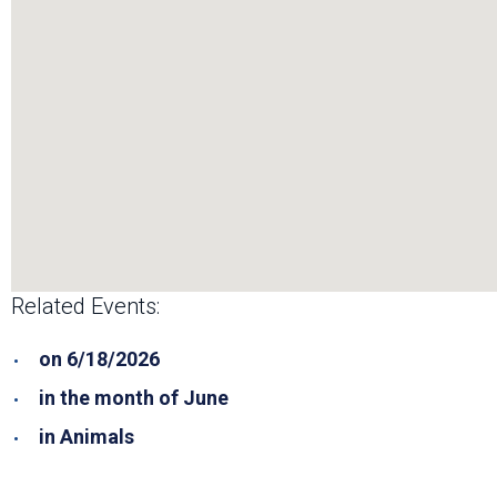
Related Events:
on 6/18/2026
in the month of June
in Animals