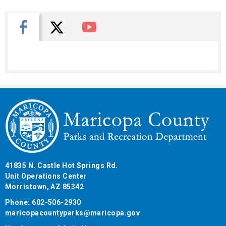
X
Facebook
You Tube
41835 N. Castle Hot Springs Rd.
Unit Operations Center
Morristown, AZ 85342
Phone: 602-506-2930
maricopacountyparks@maricopa.gov