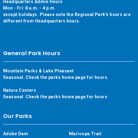
Headquarters Admin Hours
Mon - Fri: 8 a.m. - 4 p.m.
except holidays. Please note the Regional Park's hours are
different from Headquarters hours.
General Park Hours
Mountain Parks & Lake Pleasant
Seasonal. Check the parks home page for hours.
Nature Centers
Seasonal. Check the parks home page for hours
Our Parks
Adobe Dam
Maricopa Trail