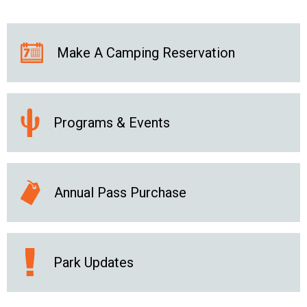
Make A Camping Reservation
Programs & Events
Annual Pass Purchase
Park Updates