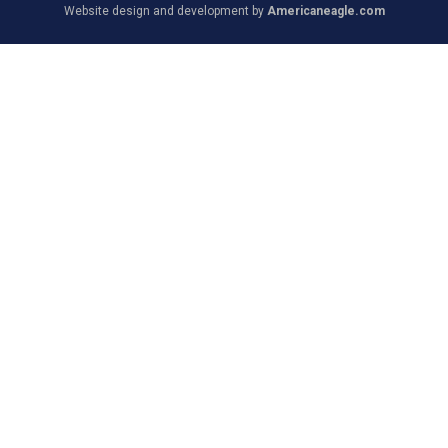
Website design and development by
Americaneagle.com