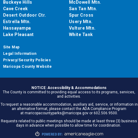
Buckeye Hills
McDowell Mtn.
Cave Creek
San Tan Mtn.
Desert Outdoor Ctr.
Spur Cross
Estrella Mtn.
Usery Mtn.
Hassayampa
Vulture Mtn.
Lake Pleasant
White Tank
Site Map
Legal Information
Privacy/Security Policies
Maricopa County Website
NOTICE: Accessibility & Accommodations
The County is committed to providing equal access to its programs, services,
and activities.
To request a reasonable accommodation, auxiliary aid, service, or information in
an alternative format, please contact the ADA Compliance Program
at maricopacountyparks@maricopa.gov or 602.506.9500.
Requests related to public meetings should be made at least three (3) business
days in advance when possible to allow time for coordination.