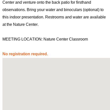
Center and venture onto the back patio for firsthand
observations. Bring your water and binoculars (optional) to
this indoor presentation. Restrooms and water are available
at the Nature Center.
MEETING LOCATION: Nature Center Classroom
No registration
required
.