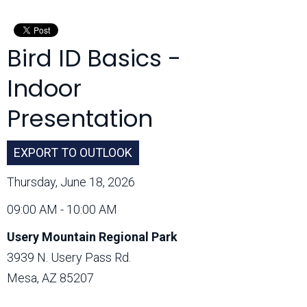
Month:
Bird ID Basics -
Indoor
Presentation
EXPORT TO OUTLOOK
Thursday, June 18, 2026
09:00 AM - 10:00 AM
Usery Mountain Regional Park
3939 N. Usery Pass Rd.
Mesa, AZ 85207