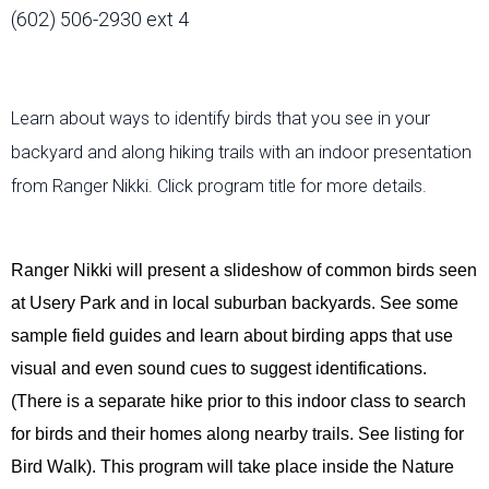
(602) 506-2930 ext 4
Learn about ways to identify birds that you see in your
backyard and along hiking trails with an indoor presentation
from Ranger Nikki. Click program title for more details.
Ranger Nikki will present a slideshow of common birds seen
at Usery Park and in local suburban backyards. See some
sample field guides and learn about birding apps that use
visual and even sound cues to suggest identifications.
(There is a separate hike prior to this indoor class to search
for birds and their homes along nearby trails. See listing for
Bird Walk). This program will take place inside the Nature