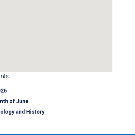
nts:
026
nth of June
eology and History