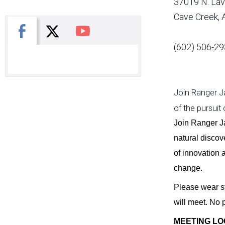
37019 N. Lav
Cave Creek,
X
Facebook
You Tube
(602) 506-29
Join Ranger Ja
of the pursuit
Join Ranger J
natural discove
of innovation 
change.
Please wear st
will meet. No 
MEETING LO