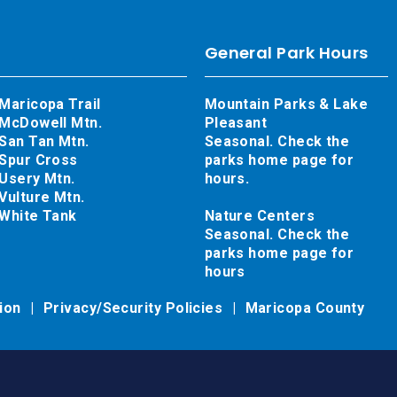
General Park Hours
Maricopa Trail
Mountain Parks & Lake
McDowell Mtn.
Pleasant
San Tan Mtn.
Seasonal. Check the
Spur Cross
parks home page for
Usery Mtn.
hours.
Vulture Mtn.
White Tank
Nature Centers
Seasonal. Check the
parks home page for
hours
tion
Privacy/Security Policies
Maricopa County