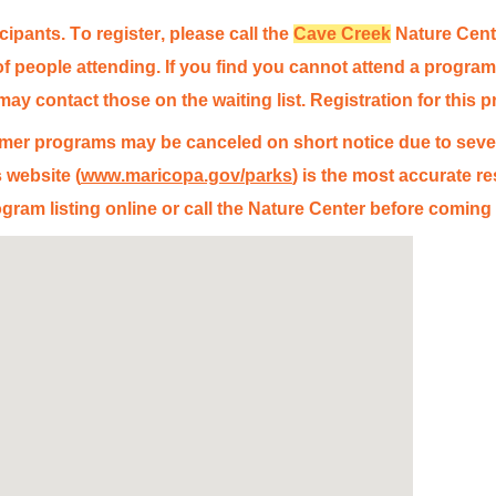
icipants. To register, please call the
Cave Creek
Nature Cente
 people attending. If you find you cannot attend a program 
y contact those on the waiting list. Registration for this p
er programs may be canceled on short notice due to sever
 website (
www.maricopa.gov/parks
) is the most
accurate
re
gram listing online or call the Nature Center before coming 