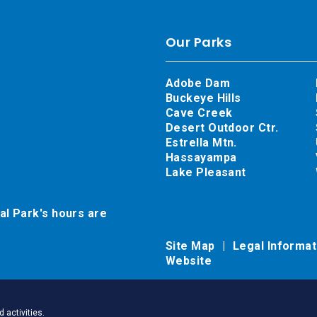
Our Parks
Adobe Dam
Buckeye Hills
Cave Creek
Desert Outdoor Ctr.
Estrella Mtn.
Hassayampa
Lake Pleasant
al Park's hours are
Site Map
Legal Informa
Website
 activities.