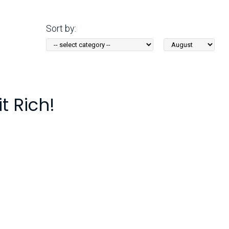
Arizona State Parks and
Trails 2025 Trails Plan
Sort by:
Sort
Event Management
by
Month:
t Rich!