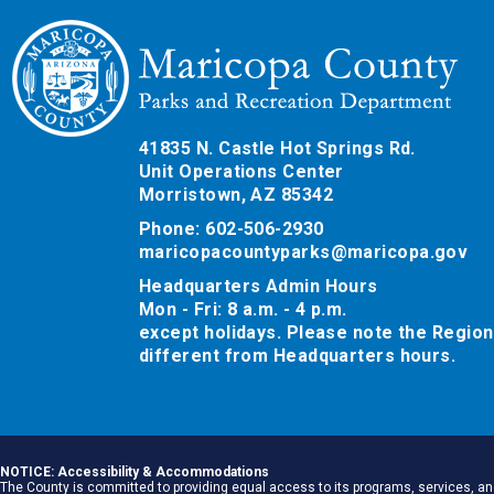
41835 N. Castle Hot Springs Rd.
Unit Operations Center
Morristown, AZ 85342
Phone: 602-506-2930
maricopacountyparks@maricopa.gov
Headquarters Admin Hours
Mon - Fri: 8 a.m. - 4 p.m.
except holidays. Please note the Region
different from Headquarters hours.
NOTICE: Accessibility & Accommodations
The County is committed to providing equal access to its programs, services, and