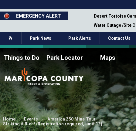
Skip
to
main
EMERGENCY ALERT
emporary Closure - Segment 12 - Oct 8,
Desert Tortoise Cam
content
Water Outage /Site 
Home
Park News
Park Alerts
Contact Us
Things to Do
Park Locator
Maps
How to Volunteer
Commission Members
Current Volunteers
Fee Study
Meetings, Agendas, &
Bylaws
Minutes
Parks Commission
Members - Past and
Present
Home
Events
America 250 Mine Tour-
Striking it Rich! (Registration required, limit 12)