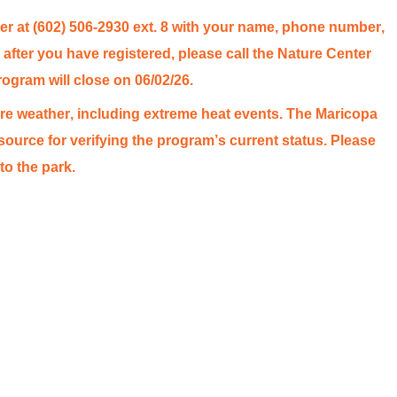
r at (602) 506-2930 ext. 8 with your name, phone number,
after you have registered, please call the Nature Center
rogram will close on 06/02/26.
e weather, including extreme heat events. The Maricopa
source for verifying the program’s
current status
. Please
to the park.