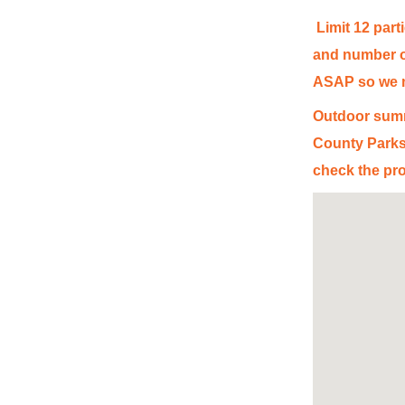
Limit 12 part
and number of
ASAP so we ma
Outdoor summ
County Parks
check the pro