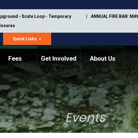
pground - Scute Loop - Temporary
ANNUAL FIRE BAN: MAY
Closures
Quick Links
dropdown
arrow
Fees
Get Involved
About Us
Memorial Information
Annual Trail Construction
Park Projects
Plan
Trail Management
ASU Visitor Use Study
Manual
(2018-2019)
Events
Department Studies