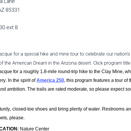
a Lane
 AZ 85331
30 ext 8
cque for a special hike and mine tour to celebrate our nation's
 of the American Dream in the Arizona desert. Click program title
acque for a
roughly 1.8-mile
round-trip hike to the Clay Mine, w
ry. In the spirit of
America 250
, this program features a tour of
and ambition. The trails are rated moderate, so please expect s
urdy, closed-toe shoes and bring plenty of water. Restrooms an
pets, please.
CATION:
Nature Center