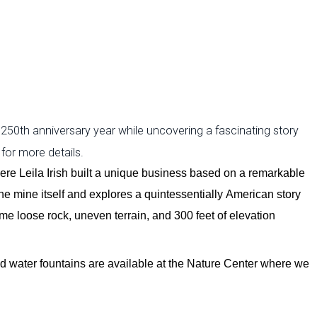
 250th anniversary year while uncovering a fascinating story
 for more details.
here Leila Irish built a unique business based on a remarkable
 the mine itself and explores a quintessentially American story
ome loose rock, uneven terrain, and
300 feet of elevation
d water fountains are available at the Nature Center where we