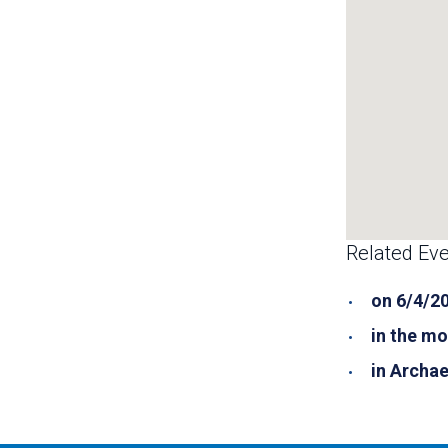
Related Eve
on 6/4/2
in the mo
in Archa