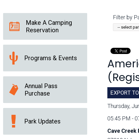
Friends of the Desert
Friends of Hassayampa
Outdoor Center
Filter by Pa
Make A Camping
Reservation
News Releases
Online Resources
(brochures and
handouts)
Programs & Events
Americ
Park Logos and
Public Records Request
Guidelines
(Regis
Social Media
Subscription Services
Annual Pass
EXPORT TO
Purchase
Thursday, Ju
05:45 PM - 
Park Updates
Cave Creek 