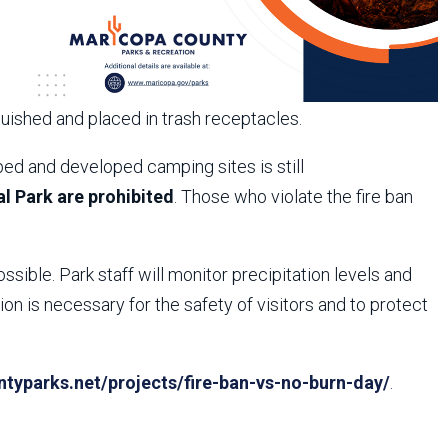
guished and placed in trash receptacles.
ed and developed camping sites is still
l Park are prohibited
. Those who violate the fire ban
ossible. Park staff will monitor precipitation levels and
n is necessary for the safety of visitors and to protect
yparks.net/projects/fire-ban-vs-no-burn-day/
.