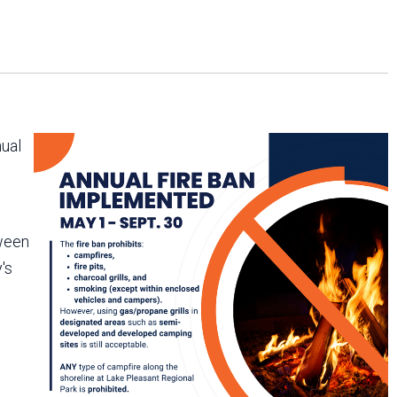
Arizona State Parks and
Trails 2025 Trails Plan
Event Management
nual
tween
's