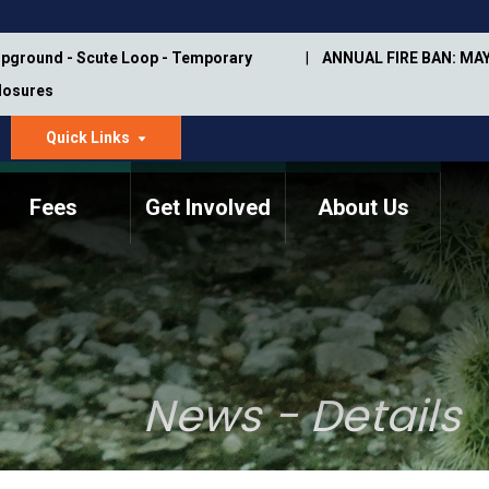
pground - Scute Loop - Temporary
ANNUAL FIRE BAN: MAY
Closures
Quick Links
dropdown
arrow
Fees
Get Involved
About Us
Memorial Information
Annual Trail Construction
Park Projects
Plan
Trail Management
ASU Visitor Use Study
Manual
(2018-2019)
News - Details
Department Studies