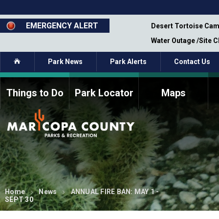
Skip
to
main
EMERGENCY ALERT
emporary Closure - Segment 12 - Oct 8,
Desert Tortoise Cam
content
Water Outage /Site 
Home
Park News
Park Alerts
Contact Us
Things to Do
Park Locator
Maps
How to Volunteer
Commission Members
Current Volunteers
Fee Study
Meetings, Agendas, &
Bylaws
Minutes
Parks Commission
Members - Past and
Present
Home
News
ANNUAL FIRE BAN: MAY 1 -
SEPT 30