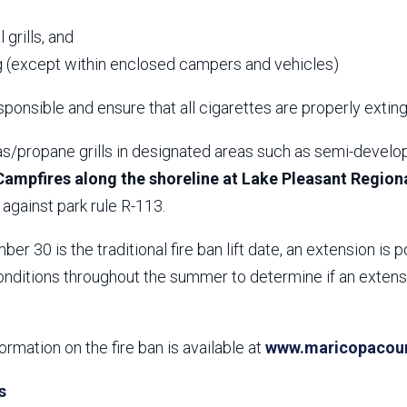
,
 grills, and
 (except within enclosed campers and vehicles)
ponsible and ensure that all cigarettes are properly extin
s/propane grills in designated areas such as semi-develop
Campfires along the shoreline at Lake Pleasant Regiona
against park rule R-113.
er 30 is the traditional fire ban lift date, an extension is p
nditions throughout the summer to determine if an extensio
formation on the fire ban is available at
www.maricopacount
s