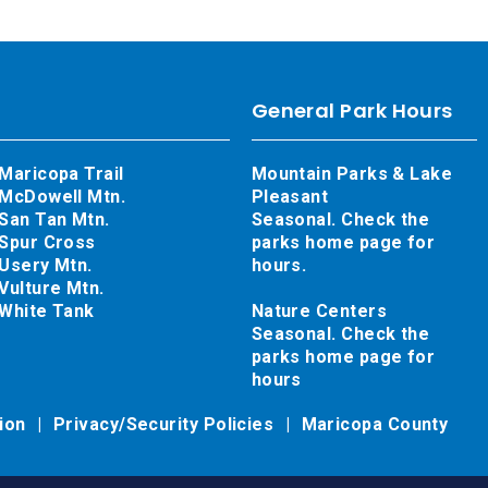
General Park Hours
Maricopa Trail
Mountain Parks & Lake
McDowell Mtn.
Pleasant
San Tan Mtn.
Seasonal. Check the
Spur Cross
parks home page for
Usery Mtn.
hours.
Vulture Mtn.
White Tank
Nature Centers
Seasonal. Check the
parks home page for
hours
tion
Privacy/Security Policies
Maricopa County