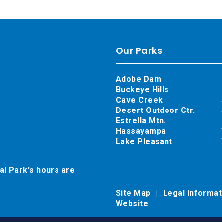
Our Parks
Adobe Dam
Buckeye Hills
Cave Creek
Desert Outdoor Ctr.
Estrella Mtn.
Hassayampa
Lake Pleasant
al Park's hours are
Site Map
Legal Informa
Website