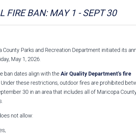
Aravaipa Running
Arizona Master
Naturalist-Maricopa
 FIRE BAN: MAY 1 - SEPT 30
County Chapter
Leave No Trace
SanTan Shredders
ASU Visitor Use Study
ASU Visitor Use Study
(2024) **NEW**
(2018-2019)
 County Parks and Recreation Department initiated its an
Parks Vision 2030
Park Master Plans
riday, May 1, 2026.
Natural Resource Plan
Department Studies
Parks Vision 2030 Public
2009 Strategic System
re ban dates align with the
Feedback Responses
Air Quality Department's fire
Master Plan
1965 Park Master Plan -
1965 Park Master Plan -
. Under these restrictions, outdoor fires are prohibited be
Volume 1
Volume 2
tember 30 in an area that includes all of Maricopa County
Resources
s.
does not allow:
es,