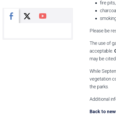
fire pits
charcoal
X
Facebook
You Tube
smoking
Please be res
The use of ga
acceptable.
may be cited 
While Septemb
vegetation co
the parks.
Additional in
Back to new