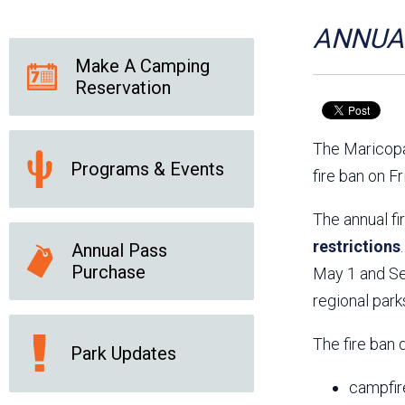
Friends of the Desert
Friends of Hassayampa
Outdoor Center
ANNUAL
Make A Camping
Reservation
News Releases
Online Resources
(brochures and
The Maricopa
handouts)
Programs & Events
Park Logos and
Public Records Request
fire ban on F
Guidelines
Social Media
Subscription Services
The annual fi
restrictions
Annual Pass
Purchase
May 1 and Sep
regional park
The fire ban 
Park Updates
campfir