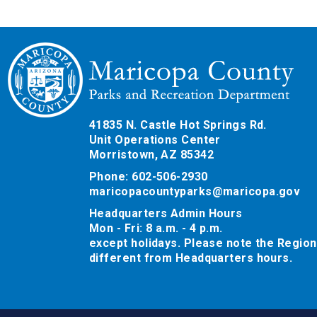
41835 N. Castle Hot Springs Rd.
Unit Operations Center
Morristown, AZ 85342
Phone: 602-506-2930
maricopacountyparks@maricopa.gov
Headquarters Admin Hours
Mon - Fri: 8 a.m. - 4 p.m.
except holidays. Please note the Region
different from Headquarters hours.