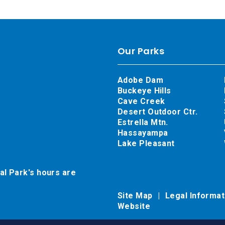
Our Parks
Adobe Dam
Buckeye Hills
Cave Creek
Desert Outdoor Ctr.
Estrella Mtn.
Hassayampa
Lake Pleasant
al Park's hours are
Site Map
Legal Informa
Website