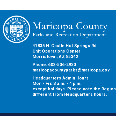
41835 N. Castle Hot Springs Rd.
Unit Operations Center
Morristown, AZ 85342
Phone: 602-506-2930
maricopacountyparks@maricopa.gov
Headquarters Admin Hours
Mon - Fri: 8 a.m. - 4 p.m.
except holidays. Please note the Region
different from Headquarters hours.