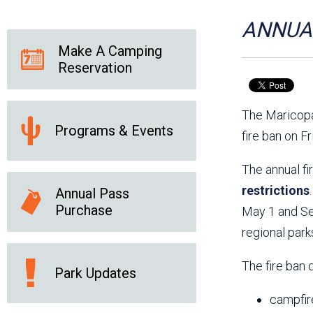
Friends of the Desert
Friends of Hassayampa
Outdoor Center
ANNUAL
Make A Camping
Reservation
News Releases
Online Resources
(brochures and
The Maricopa
handouts)
Programs & Events
Park Logos and
Public Records Request
fire ban on F
Guidelines
Social Media
Subscription Services
The annual fi
restrictions
Annual Pass
Purchase
May 1 and Sep
regional park
The fire ban 
Park Updates
campfir