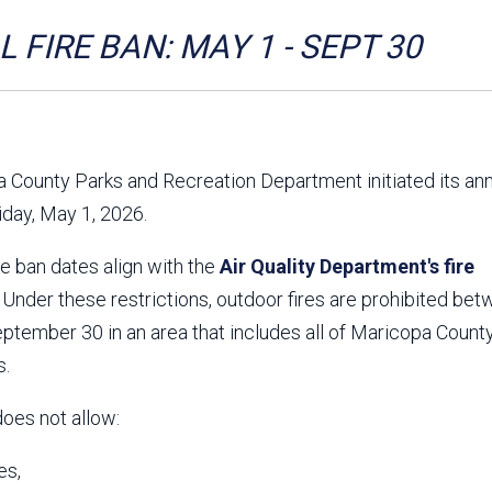
Aravaipa Running
Arizona Master
Naturalist-Maricopa
 FIRE BAN: MAY 1 - SEPT 30
County Chapter
Leave No Trace
SanTan Shredders
ASU Visitor Use Study
ASU Visitor Use Study
(2024) **NEW**
(2018-2019)
 County Parks and Recreation Department initiated its an
Parks Vision 2030
Park Master Plans
riday, May 1, 2026.
Natural Resource Plan
Department Studies
Parks Vision 2030 Public
2009 Strategic System
re ban dates align with the
Feedback Responses
Air Quality Department's fire
Master Plan
1965 Park Master Plan -
1965 Park Master Plan -
. Under these restrictions, outdoor fires are prohibited be
Volume 1
Volume 2
tember 30 in an area that includes all of Maricopa County
Resources
s.
does not allow:
es,