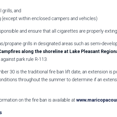
,
 grills, and
 (except within enclosed campers and vehicles)
ponsible and ensure that all cigarettes are properly extin
s/propane grills in designated areas such as semi-develop
Campfires along the shoreline at Lake Pleasant Regiona
against park rule R-113.
er 30 is the traditional fire ban lift date, an extension is p
nditions throughout the summer to determine if an extensio
formation on the fire ban is available at
www.maricopacount
s