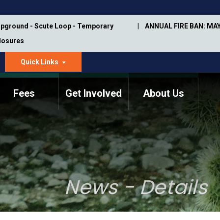
pground - Scute Loop - Temporary
ANNUAL FIRE BAN: MAY
Closures
Quick Links
dropdown
arrow
Fees
Get Involved
About Us
Memorial Information
Annual Trail Construction
Park Projects
Plan
Trail Management
ASU Visitor Use Study
Manual
(2018-2019)
News - Details
Department Studies