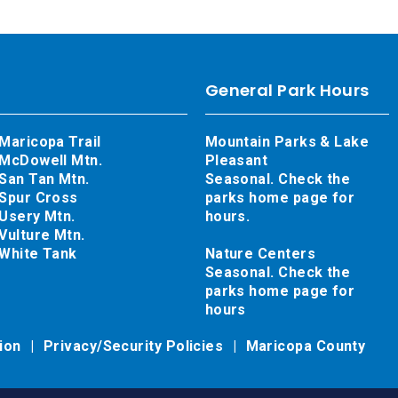
General Park Hours
Maricopa Trail
Mountain Parks & Lake
McDowell Mtn.
Pleasant
San Tan Mtn.
Seasonal. Check the
Spur Cross
parks home page for
Usery Mtn.
hours.
Vulture Mtn.
White Tank
Nature Centers
Seasonal. Check the
parks home page for
hours
tion
Privacy/Security Policies
Maricopa County