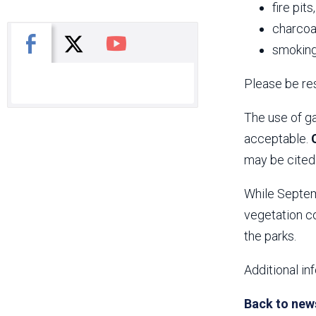
fire pits
charcoal
X
Facebook
You Tube
smoking
Please be res
The use of ga
acceptable.
may be cited 
While Septemb
vegetation co
the parks.
Additional in
Back to new