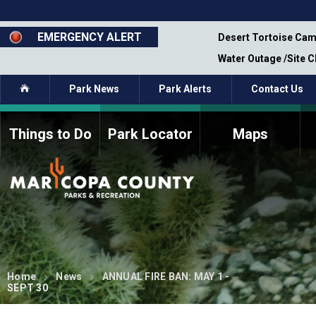
Skip
to
main
EMERGENCY ALERT
emporary Closure - Segment 12 - Oct 8,
Desert Tortoise Cam
content
Water Outage /Site 
Home
Park News
Park Alerts
Contact Us
Things to Do
Park Locator
Maps
How to Volunteer
Commission Members
Current Volunteers
Fee Study
Meetings, Agendas, &
Bylaws
Minutes
Parks Commission
Members - Past and
Present
Home
News
ANNUAL FIRE BAN: MAY 1 -
SEPT 30