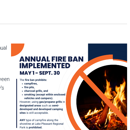
Arizona State Parks and
Trails 2025 Trails Plan
Event Management
nual
tween
's