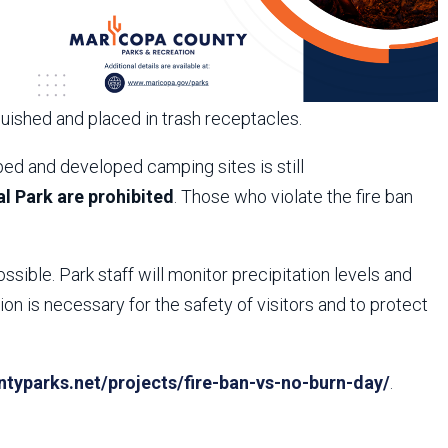
guished and placed in trash receptacles.
ed and developed camping sites is still
l Park are prohibited
. Those who violate the fire ban
ossible. Park staff will monitor precipitation levels and
n is necessary for the safety of visitors and to protect
yparks.net/projects/fire-ban-vs-no-burn-day/
.