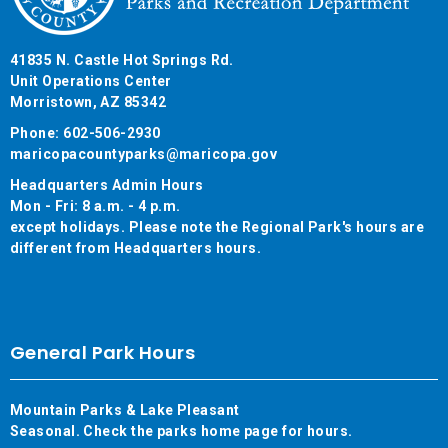
41835 N. Castle Hot Springs Rd.
Unit Operations Center
Morristown, AZ 85342
Phone: 602-506-2930
maricopacountyparks@maricopa.gov
Headquarters Admin Hours
Mon - Fri: 8 a.m. - 4 p.m.
except holidays. Please note the Regional Park's hours are
different from Headquarters hours.
General Park Hours
Mountain Parks & Lake Pleasant
Seasonal. Check the parks home page for hours.