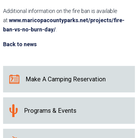
Additional information on the fire ban is available
at
www.maricopacountyparks.net/projects/fire-
ban-vs-no-burn-day/
.
Back to news
Make A Camping Reservation
Programs & Events