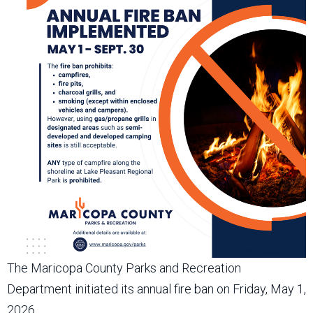
The Maricopa County Parks and Recreation
Department initiated its annual fire ban on Friday, May 1,
2026.