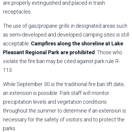
are properly extinguished and placed in trash
receptacles.
The use of gas/propane grills in designated areas such
as semi-developed and developed camping sites is still
acceptable.
Campfires along the shoreline at Lake
Pleasant Regional Park are prohibited
. Those who
violate the fire ban may be cited against park rule R-
113.
While September 30 is the traditional fire ban lift date,
an extension is possible. Park staff will monitor
precipitation levels and vegetation conditions
throughout the summer to determine if an extension is
necessary for the safety of visitors and to protect the
parks.