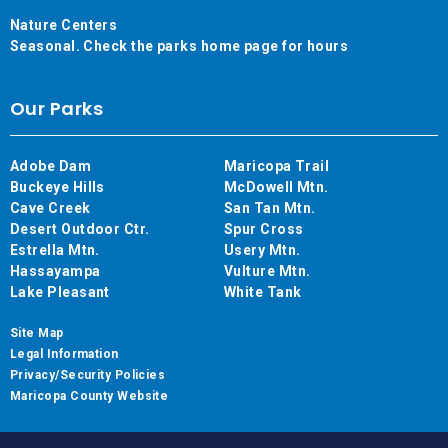
Nature Centers
Seasonal. Check the parks home page for hours
Our Parks
Adobe Dam
Maricopa Trail
Buckeye Hills
McDowell Mtn.
Cave Creek
San Tan Mtn.
Desert Outdoor Ctr.
Spur Cross
Estrella Mtn.
Usery Mtn.
Hassayampa
Vulture Mtn.
Lake Pleasant
White Tank
Site Map
Legal Information
Privacy/Security Policies
Maricopa County Website