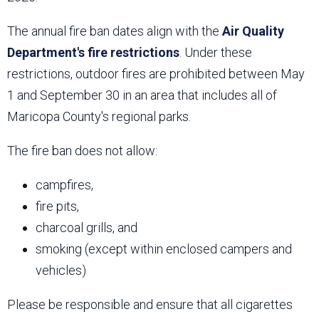
The annual fire ban dates align with the
Air Quality
Department's fire restrictions
. Under these
restrictions, outdoor fires are prohibited between May
1 and September 30 in an area that includes all of
Maricopa County's regional parks.
The fire ban does not allow:
campfires,
fire pits,
charcoal grills, and
smoking (except within enclosed campers and
vehicles)
Please be responsible and ensure that all cigarettes