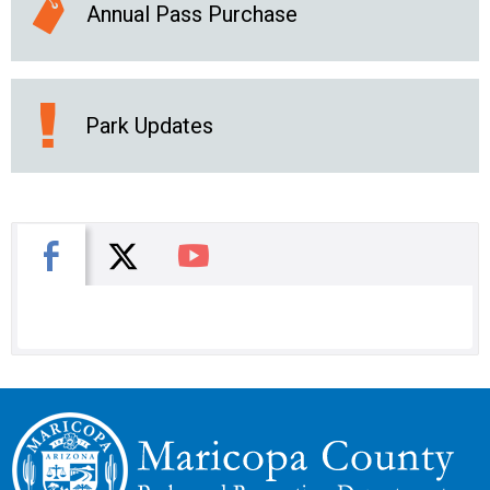
Annual Pass Purchase
Park Updates
X
Facebook
You Tube