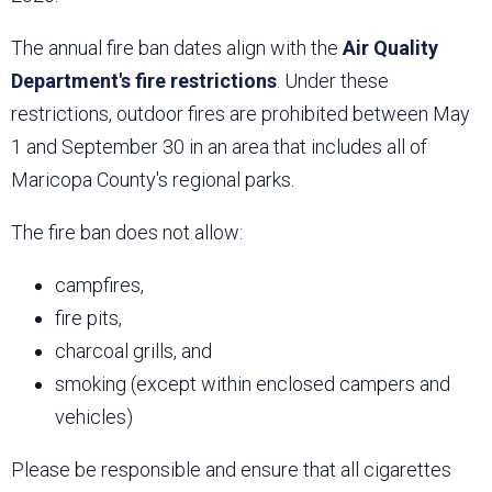
The annual fire ban dates align with the
Air Quality
Department's fire restrictions
. Under these
restrictions, outdoor fires are prohibited between May
1 and September 30 in an area that includes all of
Maricopa County's regional parks.
The fire ban does not allow:
campfires,
fire pits,
charcoal grills, and
smoking (except within enclosed campers and
vehicles)
Please be responsible and ensure that all cigarettes