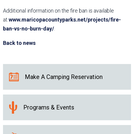
Additional information on the fire ban is available
at
www.maricopacountyparks.net/projects/fire-
ban-vs-no-burn-day/
.
Back to news
Make A Camping Reservation
Programs & Events