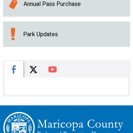
Annual Pass Purchase
Park Updates
X
Facebook
You Tube