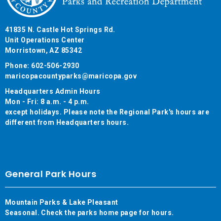
41835 N. Castle Hot Springs Rd.
Unit Operations Center
Morristown, AZ 85342
Phone: 602-506-2930
maricopacountyparks@maricopa.gov
Headquarters Admin Hours
Mon - Fri: 8 a.m. - 4 p.m.
except holidays. Please note the Regional Park's hours are
different from Headquarters hours.
General Park Hours
Mountain Parks & Lake Pleasant
Seasonal. Check the parks home page for hours.