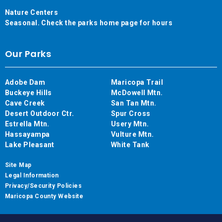
Nature Centers
Seasonal. Check the parks home page for hours
Our Parks
Adobe Dam
Maricopa Trail
Buckeye Hills
McDowell Mtn.
Cave Creek
San Tan Mtn.
Desert Outdoor Ctr.
Spur Cross
Estrella Mtn.
Usery Mtn.
Hassayampa
Vulture Mtn.
Lake Pleasant
White Tank
Site Map
Legal Information
Privacy/Security Policies
Maricopa County Website