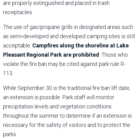
are properly extinguished and placed in trash
receptacles.
The use of gas/propane grills in designated areas such
as semi-developed and developed camping sites is still
acceptable.
Campfires along the shoreline at Lake
Pleasant Regional Park are prohibited
. Those who
violate the fire ban may be cited against park rule R-
113.
While September 30 is the traditional fire ban lift date,
an extension is possible. Park staff will monitor
precipitation levels and vegetation conditions
throughout the summer to determine if an extension is
necessary for the safety of visitors and to protect the
parks.