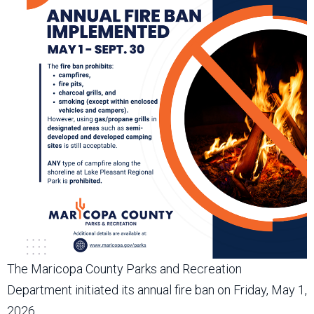
The Maricopa County Parks and Recreation
Department initiated its annual fire ban on Friday, May 1,
2026.