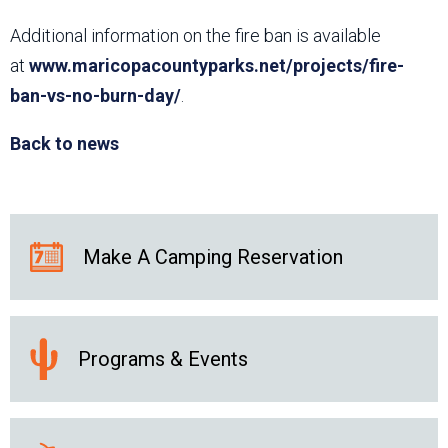
Additional information on the fire ban is available
at
www.maricopacountyparks.net/projects/fire-
ban-vs-no-burn-day/
.
Back to news
Make A Camping Reservation
Programs & Events