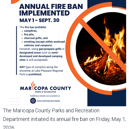
The Maricopa County Parks and Recreation
Department initiated its annual fire ban on Friday, May 1,
2026.