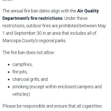
The annual fire ban dates align with the
Air Quality
Department's fire restrictions
. Under these
restrictions, outdoor fires are prohibited between May
1 and September 30 in an area that includes all of
Maricopa County's regional parks.
The fire ban does not allow:
campfires,
fire pits,
charcoal grills, and
smoking (except within enclosed campers and
vehicles)
Please be responsible and ensure that all cigarettes