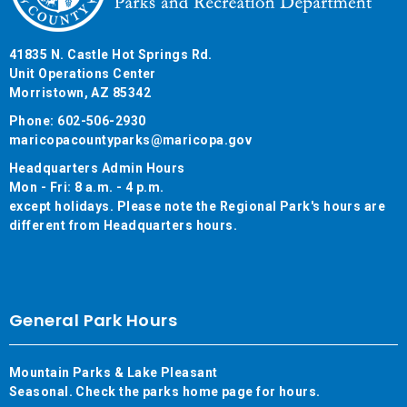
41835 N. Castle Hot Springs Rd.
Unit Operations Center
Morristown, AZ 85342
Phone: 602-506-2930
maricopacountyparks@maricopa.gov
Headquarters Admin Hours
Mon - Fri: 8 a.m. - 4 p.m.
except holidays. Please note the Regional Park's hours are
different from Headquarters hours.
General Park Hours
Mountain Parks & Lake Pleasant
Seasonal. Check the parks home page for hours.