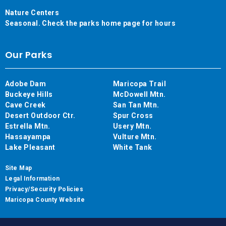
Nature Centers
Seasonal. Check the parks home page for hours
Our Parks
Adobe Dam
Maricopa Trail
Buckeye Hills
McDowell Mtn.
Cave Creek
San Tan Mtn.
Desert Outdoor Ctr.
Spur Cross
Estrella Mtn.
Usery Mtn.
Hassayampa
Vulture Mtn.
Lake Pleasant
White Tank
Site Map
Legal Information
Privacy/Security Policies
Maricopa County Website