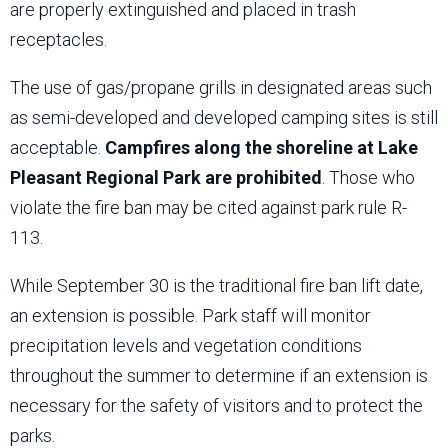
are properly extinguished and placed in trash
receptacles.
The use of gas/propane grills in designated areas such
as semi-developed and developed camping sites is still
acceptable.
Campfires along the shoreline at Lake
Pleasant Regional Park are prohibited
. Those who
violate the fire ban may be cited against park rule R-
113.
While September 30 is the traditional fire ban lift date,
an extension is possible. Park staff will monitor
precipitation levels and vegetation conditions
throughout the summer to determine if an extension is
necessary for the safety of visitors and to protect the
parks.