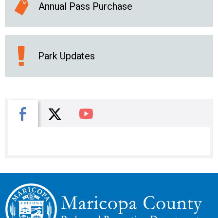
Annual Pass Purchase
Park Updates
X
Facebook
You Tube