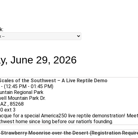
PRINT
Email
Home
Events - Day
k:
, June 29, 2026
cales of the Southwest – A Live Reptile Demo
 - (12:45 PM - 01:45 PM)
ntain Regional Park
ll Mountain Park Dr.
, AZ , 85268
0 ext 3
cque for a special America250 live reptile demonstration! Meet
hwest home since long before our nation's founding.
 Strawberry Moonrise over the Desert (Registration Require