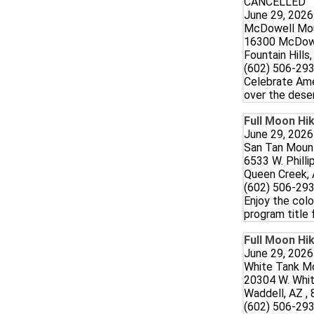
CANCELLED
June 29, 2026
McDowell Mou
16300 McDowe
Fountain Hills
(602) 506-293
Celebrate Ame
over the deser
Full Moon Hik
June 29, 2026
San Tan Mount
6533 W. Philli
Queen Creek, 
(602) 506-293
Enjoy the colo
program title 
Full Moon Hik
June 29, 2026
White Tank Mo
20304 W. Whi
Waddell, AZ ,
(602) 506-293