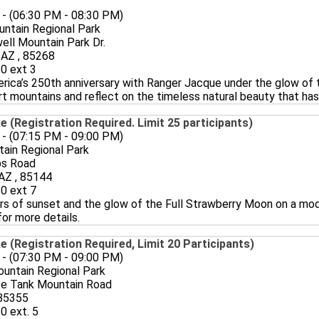
 - (06:30 PM - 08:30 PM)
ntain Regional Park
ll Mountain Park Dr.
, AZ , 85268
0 ext 3
rica’s 250th anniversary with Ranger Jacque under the glow of 
t mountains and reflect on the timeless natural beauty that has 
e (Registration Required. Limit 25 participants)
 - (07:15 PM - 09:00 PM)
ain Regional Park
ps Road
AZ , 85144
0 ext 7
rs of sunset and the glow of the Full Strawberry Moon on a mode
for more details.
e (Registration Required, Limit 20 Participants)
 - (07:30 PM - 09:00 PM)
untain Regional Park
te Tank Mountain Road
 85355
0 ext. 5