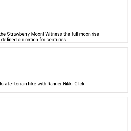
the Strawberry Moon! Witness the full moon rise
defined our nation for centuries.
rate-terrain hike with Ranger Nikki. Click