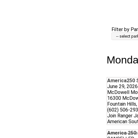
Skip
to
main
content
Filter by Par
Monday
America250 S
June 29, 2026
McDowell Mou
16300 McDowe
Fountain Hills
(602) 506-293
Join Ranger Ja
American Sout
America 250: