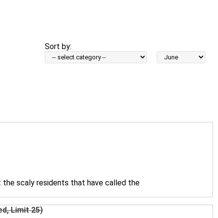
Sort by:
Sort
by
Month:
 the scaly residents that have called the
d, Limit 25)