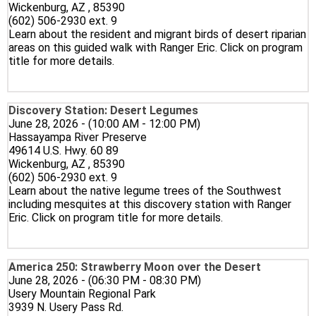
Wickenburg, AZ , 85390
(602) 506-2930 ext. 9
Learn about the resident and migrant birds of desert riparian
areas on this guided walk with Ranger Eric. Click on program
title for more details.
Discovery Station: Desert Legumes
June 28, 2026 - (10:00 AM - 12:00 PM)
Hassayampa River Preserve
49614 U.S. Hwy. 60 89
Wickenburg, AZ , 85390
(602) 506-2930 ext. 9
Learn about the native legume trees of the Southwest
including mesquites at this discovery station with Ranger
Eric. Click on program title for more details.
America 250: Strawberry Moon over the Desert
June 28, 2026 - (06:30 PM - 08:30 PM)
Usery Mountain Regional Park
3939 N. Usery Pass Rd.