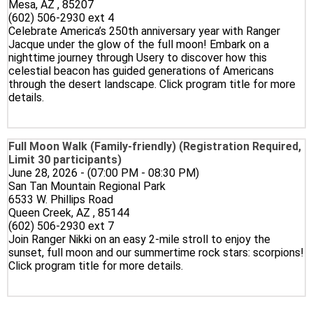
Mesa, AZ , 85207
(602) 506-2930 ext 4
Celebrate America’s 250th anniversary year with Ranger
Jacque under the glow of the full moon! Embark on a
nighttime journey through Usery to discover how this
celestial beacon has guided generations of Americans
through the desert landscape. Click program title for more
details.
Full Moon Walk (Family-friendly) (Registration Required,
Limit 30 participants)
June 28, 2026 - (07:00 PM - 08:30 PM)
San Tan Mountain Regional Park
6533 W. Phillips Road
Queen Creek, AZ , 85144
(602) 506-2930 ext 7
Join Ranger Nikki on an easy 2-mile stroll to enjoy the
sunset, full moon and our summertime rock stars: scorpions!
Click program title for more details.