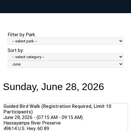
Skip
to
main
content
Filter by Park:
Sort by:
Sort
by
Month:
Sunday, June 28, 2026
Guided Bird Walk (Registration Required, Limit 10
Participants)
June 28, 2026 - (07:15 AM - 09:15 AM)
Hassayampa River Preserve
49614 U.S. Hwy. 60 89