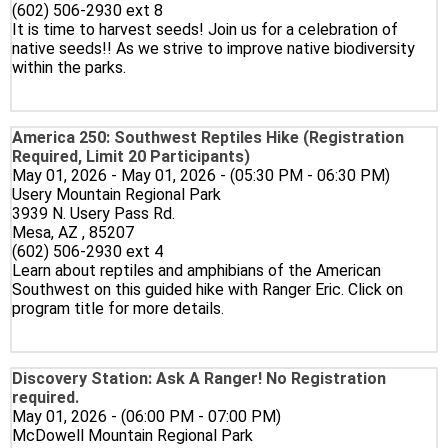
(602) 506-2930 ext 8
It is time to harvest seeds! Join us for a celebration of
native seeds!! As we strive to improve native biodiversity
within the parks.
America 250: Southwest Reptiles Hike (Registration
Required, Limit 20 Participants)
May 01, 2026 - May 01, 2026 - (05:30 PM - 06:30 PM)
Usery Mountain Regional Park
3939 N. Usery Pass Rd.
Mesa, AZ , 85207
(602) 506-2930 ext 4
Learn about reptiles and amphibians of the American
Southwest on this guided hike with Ranger Eric. Click on
program title for more details.
Discovery Station: Ask A Ranger! No Registration
required.
May 01, 2026 - (06:00 PM - 07:00 PM)
McDowell Mountain Regional Park