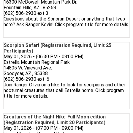
16300 McDowell Mountain Park Dr.
Fountain Hills, AZ , 85268
(602) 506-2930 ext 3
Questions about the Sonoran Desert or anything that lives
here? Ask Ranger Kevin! Click program title for more details.
Scorpion Safari (Registration Required, Limit 25
Participants)
May 01, 2026 - (06:30 PM - 08:00 PM)
Estrella Mountain Regional Park
14805 W. Vineyard Ave.
Goodyear, AZ , 85338
(602) 506-2930 ext. 6
Join Ranger Olivia on a hike to look for scorpions and other
nocturnal creatures that call Estrella home. Click program
title for more details.
Creatures of the Night Hike-Full Moon edition
(Registration Required, Limit 20 Participants)
May 01, 2026 - (07:00 PM - 09:00 PM)