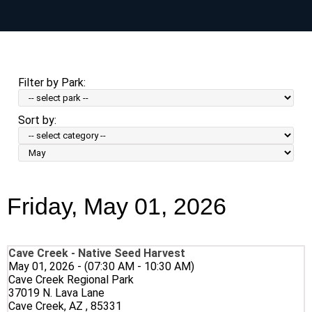
Skip
to
main
content
Filter by Park:
Sort by:
Sort
by
Month:
Friday, May 01, 2026
Cave Creek - Native Seed Harvest
May 01, 2026 - (07:30 AM - 10:30 AM)
Cave Creek Regional Park
37019 N. Lava Lane
Cave Creek, AZ , 85331