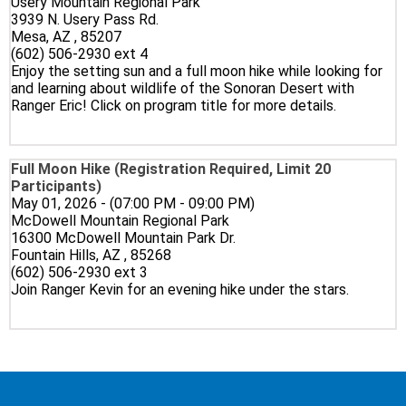
Usery Mountain Regional Park
3939 N. Usery Pass Rd.
Mesa, AZ , 85207
(602) 506-2930 ext 4
Enjoy the setting sun and a full moon hike while looking for
and learning about wildlife of the Sonoran Desert with
Ranger Eric! Click on program title for more details.
Full Moon Hike (Registration Required, Limit 20
Participants)
May 01, 2026 - (07:00 PM - 09:00 PM)
McDowell Mountain Regional Park
16300 McDowell Mountain Park Dr.
Fountain Hills, AZ , 85268
(602) 506-2930 ext 3
Join Ranger Kevin for an evening hike under the stars.